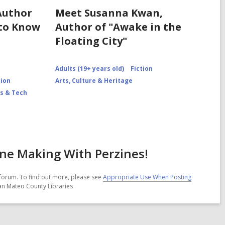
Author
Meet Susanna Kwan,
 to Know
Author of "Awake in the
Floating City"
Adults (19+ years old)
Fiction
tion
Arts, Culture & Heritage
s & Tech
ine Making With Perzines!
forum. To find out more, please see
Appropriate Use When Posting
San Mateo County Libraries