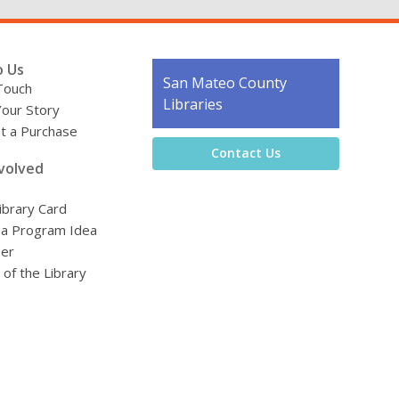
o Us
Contact
San Mateo County
Touch
the
Libraries
Your Story
Library
t a Purchase
Contact Us
volved
ibrary Card
 a Program Idea
eer
 of the Library