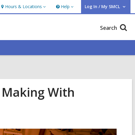
Hours & Locations
Help
Log In / My SMCL
Hours
Help
User Log In / My SMCL.
&
Locations
Search
e Making With