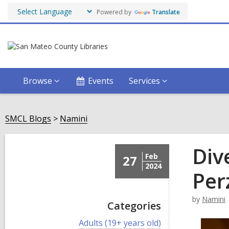
Powered by
Translate
Browse
Events
Services
SMCL Blogs
Namini
Div
Feb
27
2024
Per
by
Namini
Categories
V
Adults (19+ years old)