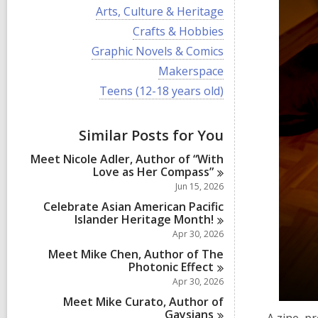
i
V
Arts, Culture & Heritage
e
i
w
V
Crafts & Hobbies
e
a
i
w
V
Graphic Novels & Comics
l
e
a
i
l
w
V
Makerspace
l
e
c
a
i
l
w
V
Teens (12-18 years old)
a
l
e
c
a
i
r
l
w
a
l
e
d
c
a
r
l
w
s
a
Similar Posts for You
l
d
c
a
i
r
l
s
a
l
n
d
Meet Nicole Adler, Author of “With
c
i
r
l
s
Love as Her
Compass”
a
n
d
c
i
r
Jun 15, 2026
s
a
n
d
i
r
Celebrate Asian American Pacific
s
n
d
Islander Heritage
Month!
i
s
Apr 30, 2026
n
i
Meet Mike Chen, Author of The
n
Photonic
Effect
Apr 30, 2026
Meet Mike Curato, Author of
Gaysians