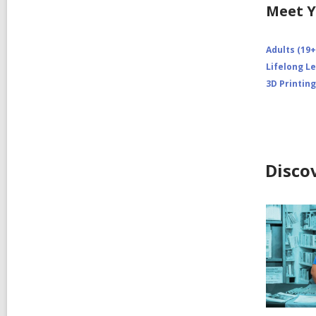
Meet Y
Adults (19+
Lifelong L
3D Printing
Disco