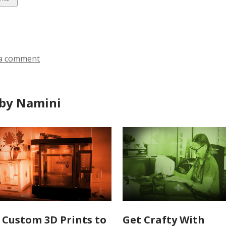
ds
a comment
by Namini
 Custom 3D Prints to
Get Crafty With