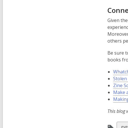
Conne
Given the
experienc
Moreover,
others pe
Be sure t
books fro
Whatch
Stolen
Zine S
Make a
Making
This blog 
Vie
eve