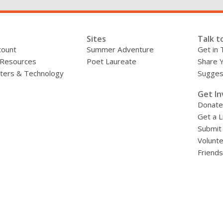
Sites
Talk t
count
Summer Adventure
Get in 
 Resources
Poet Laureate
Share 
ers & Technology
Sugges
»
Get In
Donate
Get a L
Submit
Volunt
Friends