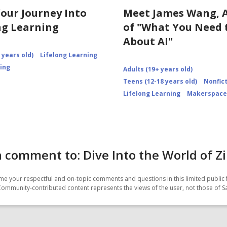
Your Journey Into
Meet James Wang, 
ng Learning
of "What You Need
About AI"
 years old)
Lifelong Learning
ning
Adults (19+ years old)
Teens (12-18 years old)
Nonfic
Lifelong Learning
Makerspace
 comment to: Dive Into the World of Z
e your respectful and on-topic comments and questions in this limited public 
Community-contributed content represents the views of the user, not those of 