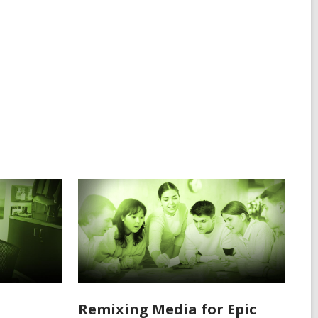
Remixing Media for Epic