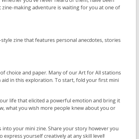
n. Whether you've never heard of them, have been
t zine-making adventure is waiting for you at one of
style zine that features personal anecdotes, stories
of choice and paper. Many of our Art for All stations
id in this exploration. To start, fold your first mini
ur life that elicited a powerful emotion and bring it
 new, what you wish more people knew about you or
 into your mini zine. Share your story however you
to express yourself creatively at any skill level!