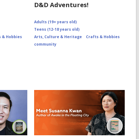
D&D Adventures!
Adults (19+ years old)
Teens (12-18 years old)
s & Hobbies
Arts, Culture & Heritage
Crafts & Hobbies
community