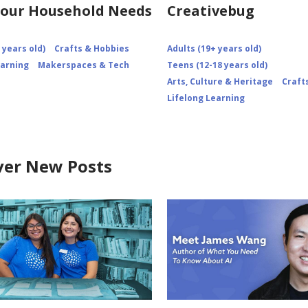
our Household Needs
Creativebug
 years old)
Crafts & Hobbies
Adults (19+ years old)
earning
Makerspaces & Tech
Teens (12-18 years old)
Arts, Culture & Heritage
Craft
Lifelong Learning
ver New Posts