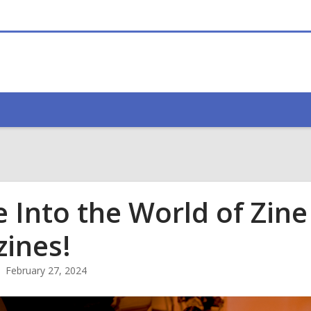
e Into the World of Zin
zines!
February 27, 2024