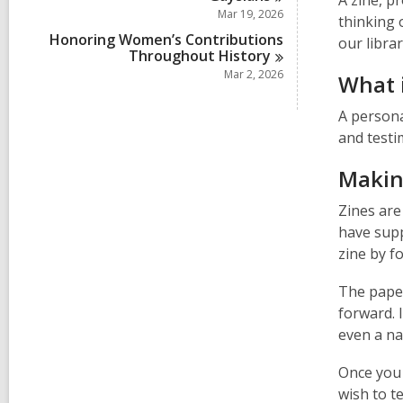
A zine, p
Mar 19, 2026
thinking 
Honoring Women’s Contributions
our libra
Throughout
History
Mar 2, 2026
What i
A persona
and testim
Making
Zines are
have suppl
zine by f
The paper
forward. 
even a na
Once you 
wish to te