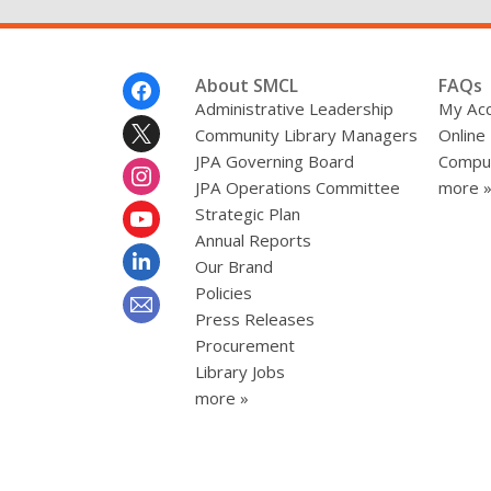
Footer
About SMCL
FAQs
Menu
Administrative Leadership
My Ac
Community Library Managers
Online
JPA Governing Board
Comput
JPA Operations Committee
more 
Strategic Plan
Annual Reports
Our Brand
Policies
Press Releases
Procurement
Library Jobs
more »