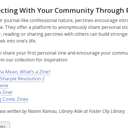
cting With Your Community Through 
ir journal-like confessional nature, perzines encourage int
e. They offer a platform to anonymously share personal stor
 reading or sharing perzines with others can build stronge
ek into one’s life.
o share your first personal zine and encourage your communi
m our collection for inspiration:
a Mean, What’s a Zine?
 Sharpie Revolution 2
cene
 Zine!
 Comic Zines
was written by Naomi Kamau, Library Aide at Foster City Library.
w
nts