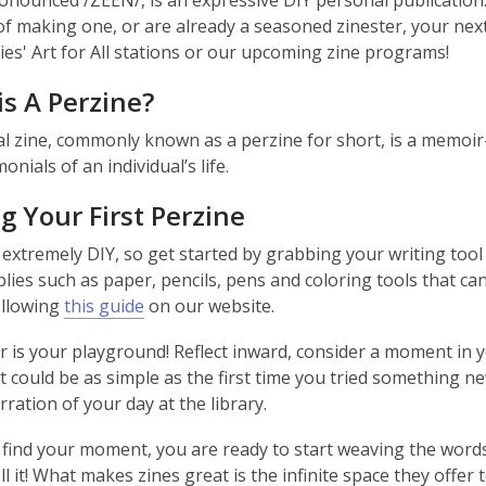
ronounced /ZEEN/, is an expressive DIY personal publicatio
of making one, or are already a seasoned zinester, your nex
ries' Art for All stations or our upcoming zine programs!
s A Perzine?
l zine, commonly known as a perzine for short, is a memoir-
onials of an individual’s life.
 Your First Perzine
 extremely DIY, so get started by grabbing your writing tool 
ies such as paper, pencils, pens and coloring tools that can a
ollowing
this guide
on our website.
 is your playground! Reflect inward, consider a moment in yo
It could be as simple as the first time you tried something
rration of your day at the library.
find your moment, you are ready to start weaving the words
ll it! What makes zines great is the infinite space they offer 