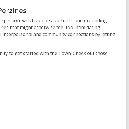
Perzines
rospection, which can be a cathartic and grounding
ies that might otherwise feel too intimidating.
r interpersonal and community connections by letting
ty to get started with their own! Check out these