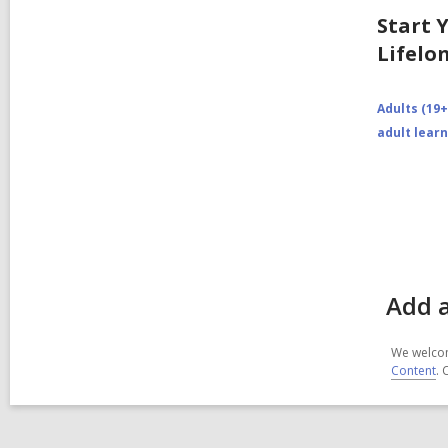
Start 
Lifelo
Adults (19+
adult lear
Add a
We welcom
Content
. 