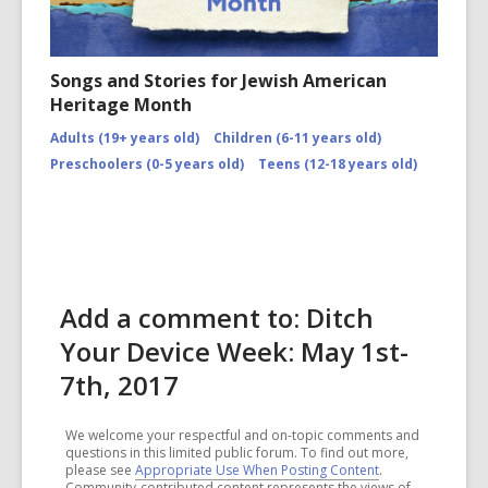
Songs and Stories for Jewish American
Heritage Month
Adults (19+ years old)
Children (6-11 years old)
Preschoolers (0-5 years old)
Teens (12-18 years old)
Add a comment to: Ditch
Your Device Week: May 1st-
7th, 2017
We welcome your respectful and on-topic comments and
questions in this limited public forum. To find out more,
please see
Appropriate Use When Posting Content
.
Community-contributed content represents the views of