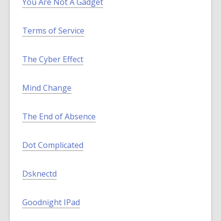
You Are Not A Gadget
Terms of Service
The Cyber Effect
Mind Change
The End of Absence
Dot Complicated
Dsknectd
Goodnight IPad