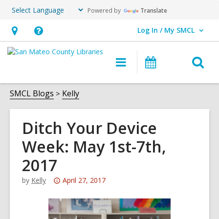
Powered by
Translate
Log In / My SMCL
User Log In / My SMCL.
Hours
Help,
&
opens
O
Main
Events
Location,
an
navigation
s
opens
overlay
f
SMCL Blogs
Kelly
an
overlay
Ditch Your Device
Week: May 1st-7th,
2017
Attention:
by
Kelly
April 27, 2017
This
post
is