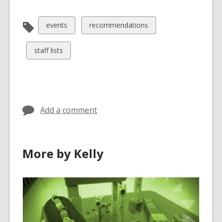
View
View
events
recommendations
all
all
cards
cards
View
staff lists
in
in
all
cards
in
Add a comment
More by Kelly