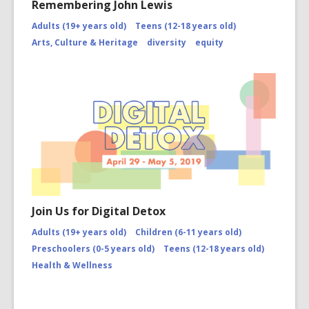
Remembering John Lewis
Adults (19+ years old)
Teens (12-18 years old)
Arts, Culture & Heritage
diversity
equity
Join Us for Digital Detox
Adults (19+ years old)
Children (6-11 years old)
Preschoolers (0-5 years old)
Teens (12-18 years old)
Health & Wellness