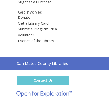
Suggest a Purchase
Get Involved
Donate
Get a Library Card
Submit a Program Idea
Volunteer
Friends of the Library
Contact
San Mateo County Libraries
the
Library
Contact Us
,
opens
a
new