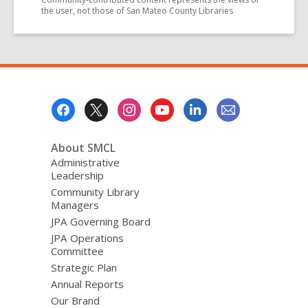
the user, not those of San Mateo County Libraries
Footer
Menu
About SMCL
Administrative
Leadership
Community Library
Managers
JPA Governing Board
JPA Operations
Committee
Strategic Plan
Annual Reports
Our Brand