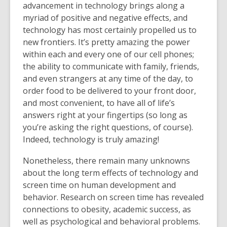
advancement in technology brings along a
myriad of positive and negative effects, and
technology has most certainly propelled us to
new frontiers. It’s pretty amazing the power
within each and every one of our cell phones;
the ability to communicate with family, friends,
and even strangers at any time of the day, to
order food to be delivered to your front door,
and most convenient, to have all of life’s
answers right at your fingertips (so long as
you’re asking the right questions, of course).
Indeed, technology is truly amazing!
Nonetheless, there remain many unknowns
about the long term effects of technology and
screen time on human development and
behavior. Research on screen time has revealed
connections to obesity, academic success, as
well as psychological and behavioral problems.