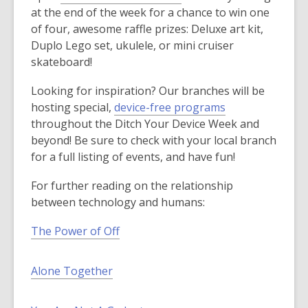
at the end of the week for a chance to win one
of four, awesome raffle prizes: Deluxe art kit,
Duplo Lego set, ukulele, or mini cruiser
skateboard!
Looking for inspiration? Our branches will be
hosting special,
device-free programs
throughout the Ditch Your Device Week and
beyond! Be sure to check with your local branch
for a full listing of events, and have fun!
For further reading on the relationship
between technology and humans:
The Power of Off
Alone Together