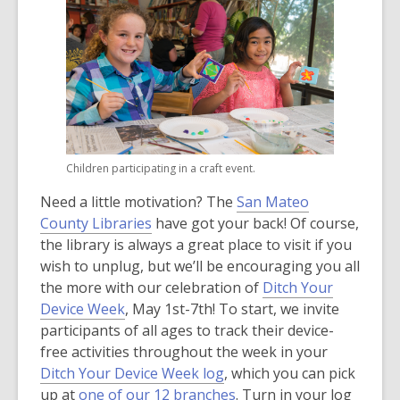
Children participating in a craft event.
Need a little motivation? The
San Mateo
County Libraries
have got your back! Of course,
the library is always a great place to visit if you
wish to unplug, but we’ll be encouraging you all
the more with our celebration of
Ditch Your
Device Week
, May 1st-7th! To start, we invite
participants of all ages to track their device-
free activities throughout the week in your
Ditch Your Device Week log
, which you can pick
up at
one of our 12 branches
. Turn in your log