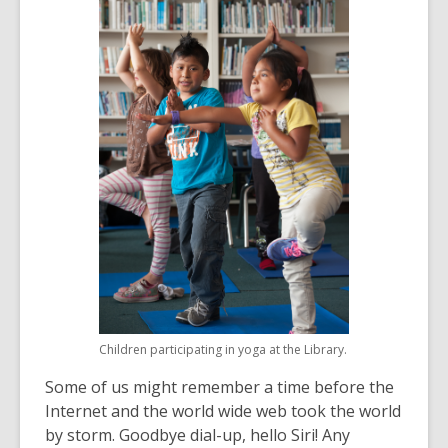
over
3
years
old
and
the
information
may
be
out
of
date.
Children participating in yoga at the Library.
Some of us might remember a time before the
Internet and the world wide web took the world
by storm. Goodbye dial-up, hello Siri! Any