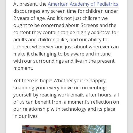
,
At present, the
American Academy of Pediatrics
o
discourages any screen time for children under
p
2 years of age. And it’s not just children we
e
ought to be concerned about. Screens and the
n
content they contain can be highly addictive for
s
adults and children alike, and our ability to
a
connect whenever and just about wherever can
n
make it challenging to be aware and in tune
e
with our surroundings and live in the present
w
moment.
w
Yet there is hope! Whether you’re happily
i
snapping your every move or tormenting
n
yourself by reading work emails after hours, all
d
of us can benefit from a moment’s reflection on
o
our relationship with technology and its place
w
in our lives.