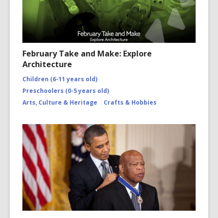
February Take and Make: Explore
Architecture
Children (6-11 years old)
Preschoolers (0-5 years old)
Arts, Culture & Heritage
Crafts & Hobbies