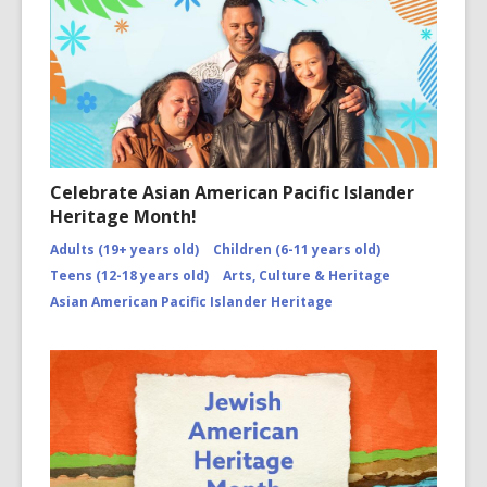
Celebrate Asian American Pacific Islander
Heritage Month!
Adults (19+ years old)
Children (6-11 years old)
Teens (12-18 years old)
Arts, Culture & Heritage
Asian American Pacific Islander Heritage