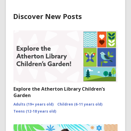
Discover New Posts
Explore the Atherton Library Children’s
Garden
Adults (19+ years old)
Children (6-11 years old)
Teens (12-18 years old)