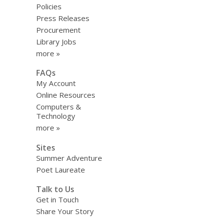
Policies
Press Releases
Procurement
Library Jobs
more »
FAQs
My Account
Online Resources
Computers &
Technology
more »
Sites
Summer Adventure
Poet Laureate
Talk to Us
Get in Touch
Share Your Story