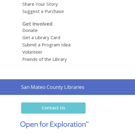
Share Your Story
Suggest a Purchase
Get Involved
Donate
Get a Library Card
Submit a Program Idea
Volunteer
Friends of the Library
Contact
San Mateo County Libraries
the
Library
Contact Us
,
opens