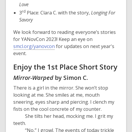
Love
rd
3
Place: Clara C. with the story,
Longing For
Savory
We look forward to reading everyone’s stories
for YANovCon 2023! Keep an eye on
smcl.org/yanovcon
for updates on next year's
event.
Enjoy the 1st Place Short Story
Mirror-Warped
by Simon C.
There is a girl in the mirror. She won’t stop
looking at me. She smiles at me, mouth
sneering, eyes sharp and piercing. I clench my
fists on the cool concrete of my counter.
She tilts her head, mocking me. I grit my
teeth.
“No,” I growl. The events of today trickle