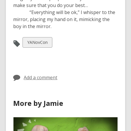
make sure that you do your best…
“Everything will be ok,” I whisper to the
mirror, placing my hand on it, mimicking the
boy in the mirror.
View
YANovCon
all
cards
in
Add a comment
More by Jamie