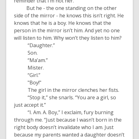
reminder that I’m not her.
But he - the one standing on the other
side of the mirror - he knows this isn’t right. He
knows that he is a boy. He knows that the
person in the mirror isn’t him. And yet no one
will listen to him. Why won’t they listen to him?
“Daughter.”
Son.
“Ma’am.”
Mister.
“Girl.”
"Boy!"
The girl in the mirror clenches her fists.
“Stop it,” she snarls. “You are a girl, so
just accept it.”
“I. Am. A. Boy,” I exclaim, fury burning
through me. “Just because I wasn’t born in the
right body doesn’t invalidate who I am. Just
because my parents wanted a daughter doesn’t