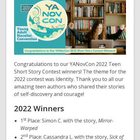
post
is
over
3
years
old
and
the
information
Congratulations to our YANovCon 2022 Teen
may
Short Story Contest winners! The theme for the
be
2022 contest was Identity. Thank you to all our
out
amazing teen authors who shared their stories
of
of self-discovery and courage!
date.
2022 Winners
st
1
Place: Simon C. with the story,
Mirror-
Warped
nd
2
Place: Cassandra L. with the story,
Sick of