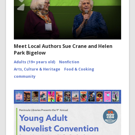
Meet Local Authors Sue Crane and Helen
Park Bigelow
Adults (19+ years old)
Nonfiction
Arts, Culture & Heritage
Food & Cooking
community