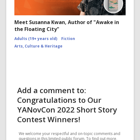
Meet Susanna Kwan, Author of "Awake in
the Floating City"
Adults (19+ years old)
Fiction
Arts, Culture & Heritage
Add a comment to:
Congratulations to Our
YANovCon 2022 Short Story
Contest Winners!
We welcome your respectful and on-topic comments and
questions in this limited public forum. To find out more,