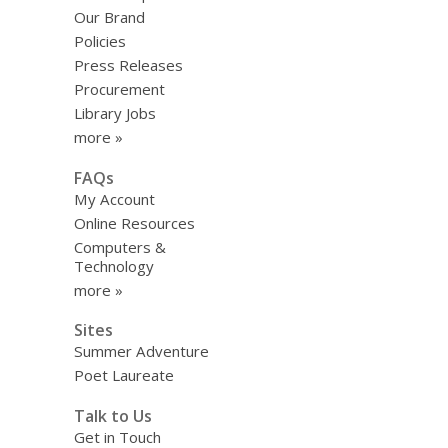
Our Brand
Policies
Press Releases
Procurement
Library Jobs
more »
FAQs
My Account
Online Resources
Computers &
Technology
more »
Sites
Summer Adventure
Poet Laureate
Talk to Us
Get in Touch