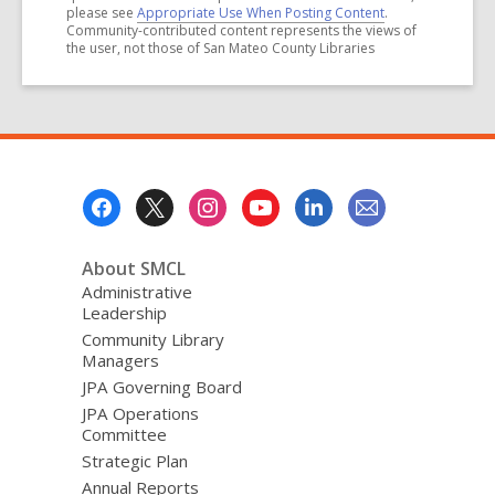
please see
Appropriate Use When Posting Content
.
Community-contributed content represents the views of
the user, not those of San Mateo County Libraries
Footer
Menu
About SMCL
Administrative
Leadership
Community Library
Managers
JPA Governing Board
JPA Operations
Committee
Strategic Plan
Annual Reports