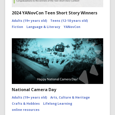
2024 YANovCon Teen Short Story Winners
Adults (19+ years old)
Teens (12-18 years old)
Fiction
Language & Literacy
YANovCon
National Camera Day
Adults (19+ years old)
Arts, Culture & Heritage
Crafts & Hobbies
Lifelong Learning
online resources