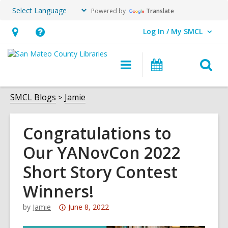
Powered by
Translate
Log In / My SMCL
User Log In / My SMCL.
Hours
Help,
&
opens
O
Main
Events
Location,
an
navigation
s
opens
overlay
f
SMCL Blogs
Jamie
an
overlay
Congratulations to
Our YANovCon 2022
Short Story Contest
Winners!
Attention:
by
Jamie
June 8, 2022
This