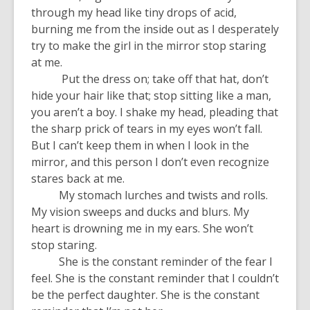
through my head like tiny drops of acid,
burning me from the inside out as I desperately
try to make the girl in the mirror stop staring
at me.
Put the dress on; take off that hat, don’t
hide your hair like that; stop sitting like a man,
you aren’t a boy. I shake my head, pleading that
the sharp prick of tears in my eyes won’t fall.
But I can’t keep them in when I look in the
mirror, and this person I don’t even recognize
stares back at me.
My stomach lurches and twists and rolls.
My vision sweeps and ducks and blurs. My
heart is drowning me in my ears. She won’t
stop staring.
She is the constant reminder of the fear I
feel. She is the constant reminder that I couldn’t
be the perfect daughter. She is the constant