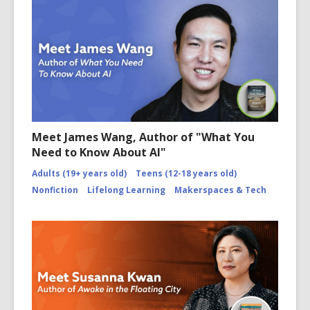
Meet James Wang, Author of "What You
Need to Know About AI"
Adults (19+ years old)
Teens (12-18 years old)
Nonfiction
Lifelong Learning
Makerspaces & Tech