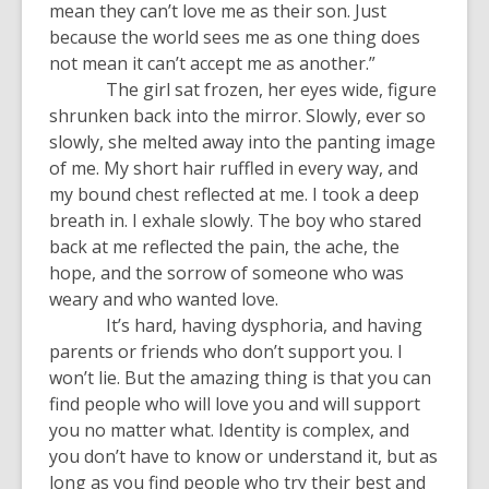
mean they can’t love me as their son. Just
because the world sees me as one thing does
not mean it can’t accept me as another.”
The girl sat frozen, her eyes wide, figure
shrunken back into the mirror. Slowly, ever so
slowly, she melted away into the panting image
of me. My short hair ruffled in every way, and
my bound chest reflected at me. I took a deep
breath in. I exhale slowly. The boy who stared
back at me reflected the pain, the ache, the
hope, and the sorrow of someone who was
weary and who wanted love.
It’s hard, having dysphoria, and having
parents or friends who don’t support you. I
won’t lie. But the amazing thing is that you can
find people who will love you and will support
you no matter what. Identity is complex, and
you don’t have to know or understand it, but as
long as you find people who try their best and