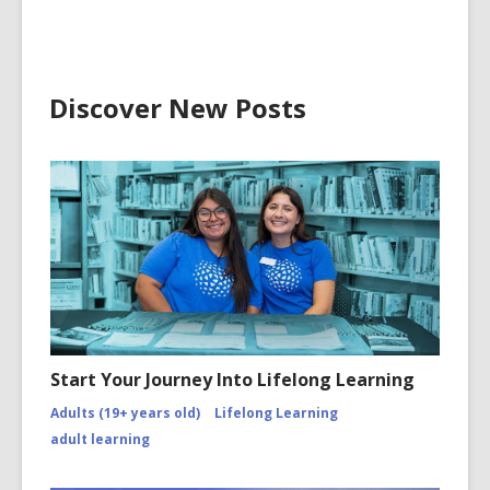
Discover New Posts
Start Your Journey Into Lifelong Learning
Adults (19+ years old)
Lifelong Learning
adult learning