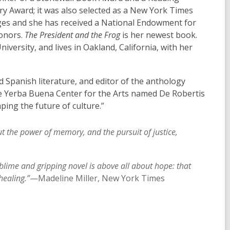
ry Award; it was also selected as a New York Times
ages and she has received a National Endowment for
honors.
The President and the Frog
is her newest book.
versity, and lives in Oakland, California, with her
 Spanish literature, and editor of the anthology
the Yerba Buena Center for the Arts named De Robertis
ping the future of culture.”
t the power of memory, and the pursuit of justice,
ublime and gripping novel is above all about hope: that
healing.”
—Madeline Miller, New York Times
,
o