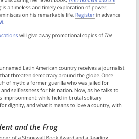
ra discussing her latest book,
The President and the
g
is a timeless and timely exploration of power,
,
eminisces on his remarkable life.
Register
in advance
o
PM
.
p
ocations
will give away promotional copies of
The
e
n
s
a
n
unnamed Latin American country receives a journalist
e
s that threaten democracy around the globe. Once
w
ff of myth: a former guerilla who was jailed for
w
 and selflessness for his nation. Now, as he talks to
i
s imprisonment: while held in brutal solitary
n
for dignity, and what it means to love a country, with
d
o
dent and the Frog
w
inner of a Stonewall Book Award and a Reading