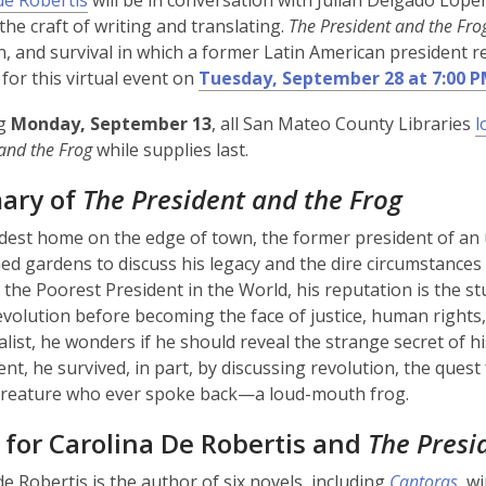
de Robertis
will be in conversation with Julián Delgado Lope
 the craft of writing and translating.
The President and the Fro
n, and survival in which a former Latin American president r
 for this virtual event on
Tuesday, September 28 at 7:00 
ng
Monday, September 13
, all San Mateo County Libraries
l
 and the Frog
while supplies last.
ary of
The President and the Frog
dest home on the edge of town, the former president of an 
med gardens to discuss his legacy and the dire circumstance
the Poorest President in the World, his reputation is the stu
revolution before becoming the face of justice, human rights,
alist, he wonders if he should reveal the strange secret of hi
nt, he survived, in part, by discussing revolution, the quest 
 creature who ever spoke back—a loud-mouth frog.
 for Carolina De Robertis and
The Presi
de Robertis is the author of six novels, including
Cantoras
, w