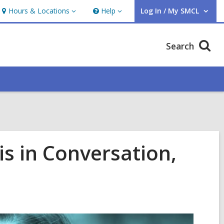
Hours & Locations
Help
Log In / My SMCL
Hours
Help
User Log In / My SMCL.
&
Locations
Search
is in Conversation,