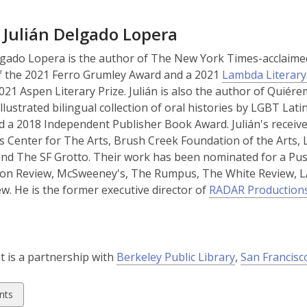
p
p
e
e
 Julián Delgado Lopera
n
n
s
s
lgado Lopera is the author of The New York Times-acclaim
a
a
f the 2021 Ferro Grumley Award and a 2021
Lambda Literar
n
n
021 Aspen Literary Prize. Julián is also the author of Quié
e
e
illustrated bilingual collection of oral histories by LGBT L
w
w
 a 2018 Independent Publisher Book Award. Julián's receiv
w
w
 Center for The Arts, Brush Creek Foundation of the Arts,
i
i
and The SF Grotto. Their work has been nominated for a Pu
n
n
on Review, McSweeney's, The Rumpus, The White Review, L
d
d
w. He is the former executive director of
RADAR Production
o
o
w
w
,
t is a partnership with
Berkeley Public Library
,
San Francisc
o
p
w
nts
e