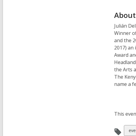
About
Julián De
Winner o
and the 2
2017) an 
Award and
Headlands
the Arts 
The Keny
name a fe
This even
Vie
eve