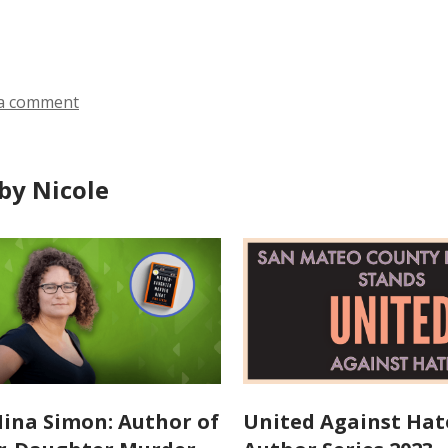
n
ds
s
a
n
a comment
e
w
w
by Nicole
i
n
d
o
w
ina Simon: Author of
United Against Hat