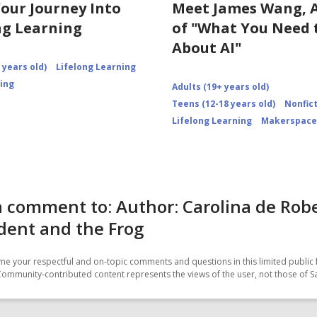
Your Journey Into
Meet James Wang, 
ng Learning
of "What You Need
About AI"
 years old)
Lifelong Learning
ning
Adults (19+ years old)
Teens (12-18 years old)
Nonfic
Lifelong Learning
Makerspace
 comment to: Author: Carolina de Robe
dent and the Frog
e your respectful and on-topic comments and questions in this limited public 
Community-contributed content represents the views of the user, not those of 