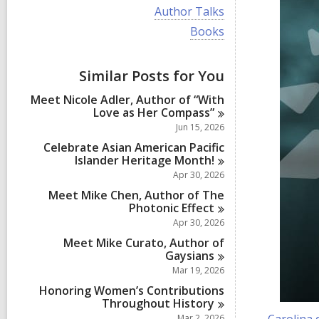
i
V
Author Talks
e
i
w
V
Books
e
a
i
w
l
e
a
l
w
Similar Posts for You
l
c
a
l
a
l
Meet Nicole Adler, Author of “With
c
r
l
Love as Her
Compass”
a
d
c
r
Jun 15, 2026
s
a
d
i
r
Celebrate Asian American Pacific
s
n
d
Islander Heritage
Month!
i
s
Apr 30, 2026
n
i
Meet Mike Chen, Author of The
n
Photonic
Effect
Apr 30, 2026
Meet Mike Curato, Author of
Gaysians
Mar 19, 2026
Honoring Women’s Contributions
Throughout
History
Mar 2, 2026