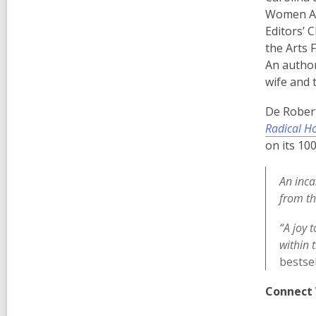
Women Awa
Editors’ 
the Arts 
An author
wife and 
De Robert
Radical Ho
on its 10
An inca
from th
“A joy 
within 
bestse
Connect 