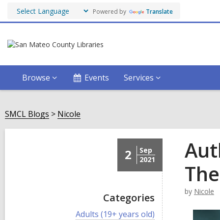
Powered by
Translate
Browse
Events
Services
SMCL Blogs
Nicole
Aut
Sep
2
2021
The
by
Nicole
Categories
V
Adults (19+ years old)