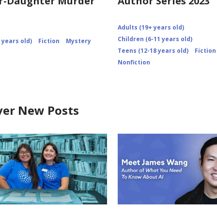
r-Daughter Murder
Author Series 2023
Adults (19+ years old)
Children (6-11 years old)
 years old)
Fiction
Mystery
Teens (12-18 years old)
Fiction
Nonfiction
ver New Posts