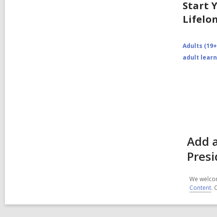
Start 
Lifelo
Adults (19+
adult lear
Add a
Presi
We welcom
Content
. 