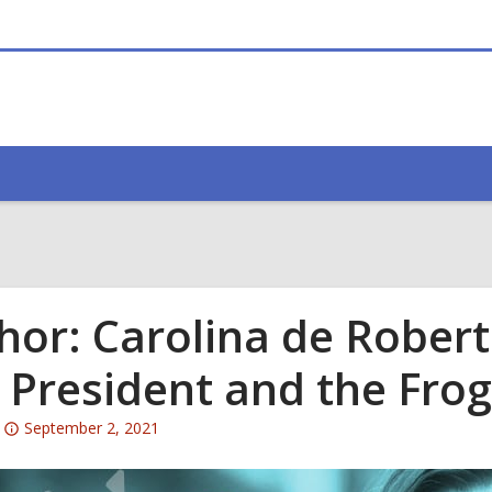
hor: Carolina de Robert
 President and the Frog
Attention:
September 2, 2021
This
post