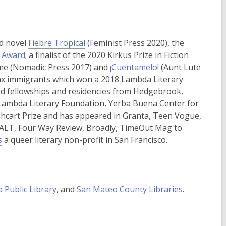
p
e
n
s
ed novel
Fiebre Tropical
(Feminist Press 2020), the
a
,
y Award
; a finalist of the 2020 Kirkus Prize in Fiction
n
o
reme (Nomadic Press 2017) and
¡Cuentamelo!
(Aunt Lute
e
p
atinx immigrants which won a 2018 Lambda Literary
w
e
ed fellowships and residencies from Hedgebrook,
w
n
 Lambda Literary Foundation, Yerba Buena Center for
i
s
shcart Prize and has appeared in Granta, Teen Vogue,
n
a
ALT, Four Way Review, Broadly, TimeOut Mag to
d
,
n
s
a queer literary non-profit in San Francisco.
o
o
e
w
p
w
e
w
n
i
,
o Public Library
, and
San Mateo County Libraries
.
s
n
o
a
d
p
n
o
e