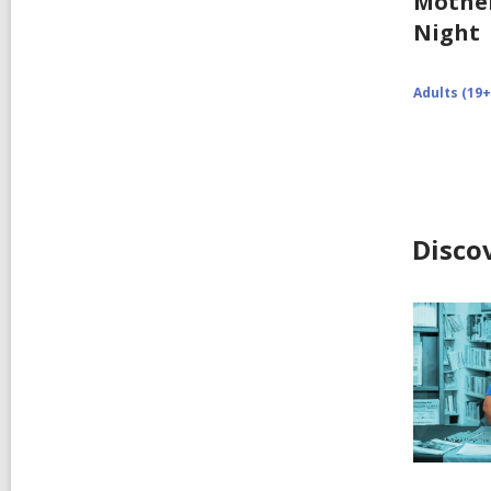
Mothe
Night
Adults (19+
Disco