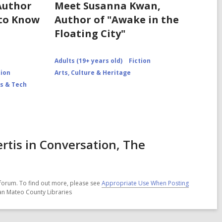
Author
Meet Susanna Kwan,
 to Know
Author of "Awake in the
Floating City"
Adults (19+ years old)
Fiction
tion
Arts, Culture & Heritage
s & Tech
rtis in Conversation, The
forum. To find out more, please see
Appropriate Use When Posting
San Mateo County Libraries