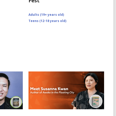
Fest
Adults (19+ years old)
Teens (12-18 years old)