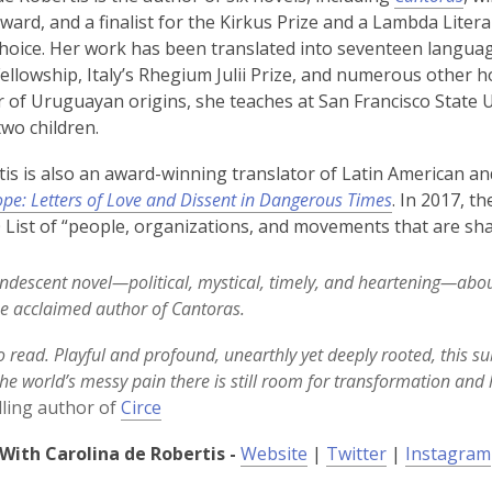
rd, and a finalist for the Kirkus Prize and a Lambda Litera
Choice. Her work has been translated into seventeen langu
Fellowship, Italy’s Rhegium Julii Prize, and numerous other 
 of Uruguayan origins, she teaches at San Francisco State Uni
two children.
is is also an award-winning translator of Latin American and
pe: Letters of Love and Dissent in Dangerous Times
. In 2017, 
0 List of “people, organizations, and movements that are sha
ndescent novel—political, mystical, timely, and heartening—abou
e acclaimed author of Cantoras.
to read. Playful and profound, unearthly yet deeply rooted, this s
the world’s messy pain there is still room for transformation and 
lling author of
Circe
,
,
With Carolina de Robertis -
Website
|
Twitter
|
Instagram
o
o