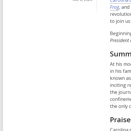
Carolina 
Frog
, and
revolutio
to join us
Beginni
President
Summ
At his mo
in his fa
known as 
inciting 
the journ
confineme
the only
Praise
Carolina 