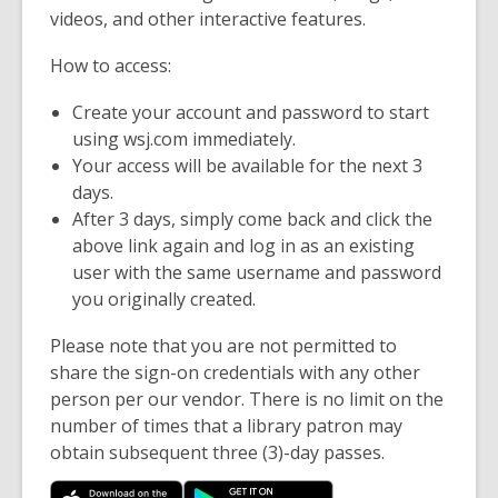
videos, and other interactive features.
How to access:
Create your account and password to start
using wsj.com immediately.
Your access will be available for the next 3
days.
After 3 days, simply come back and click the
above link again and log in as an existing
user with the same username and password
you originally created.
Please note that you are not permitted to
share the sign-on credentials with any other
person per our vendor. There is no limit on the
number of times that a library patron may
obtain subsequent three (3)-day passes.