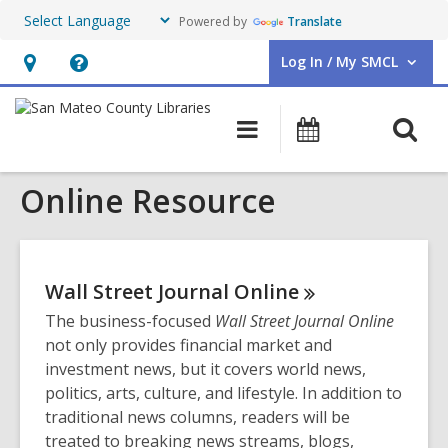
Powered by
Translate
Log In / My SMCL
User Log In / My SMCL.
Hours
Help,
&
opens
O
Main
Events
Location,
an
navigation
s
opens
overlay
Online Resource
f
an
overlay
Wall Street Journal
Online
The business-focused
Wall Street Journal Online
not only provides financial market and
investment news, but it covers world news,
politics, arts, culture, and lifestyle. In addition to
traditional news columns, readers will be
treated to breaking news streams, blogs,