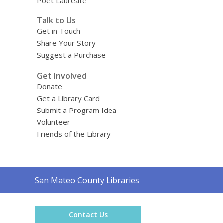
Poet Laureate
Talk to Us
Get in Touch
Share Your Story
Suggest a Purchase
Get Involved
Donate
Get a Library Card
Submit a Program Idea
Volunteer
Friends of the Library
Contact
San Mateo County Libraries
the
Library
Contact Us