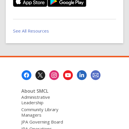
See All Resources
Footer
Menu
About SMCL
Administrative
Leadership
Community Library
Managers
JPA Governing Board
JPA Operations