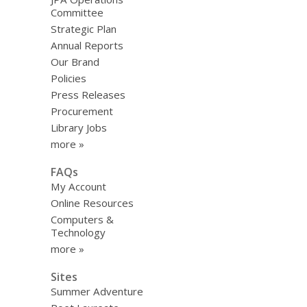
Committee
Strategic Plan
Annual Reports
Our Brand
Policies
Press Releases
Procurement
Library Jobs
more »
FAQs
My Account
Online Resources
Computers &
Technology
more »
Sites
Summer Adventure