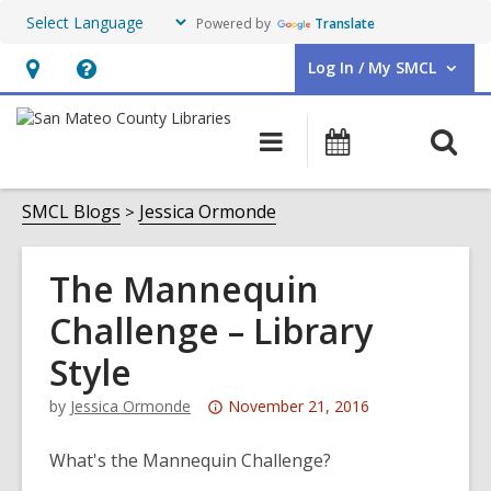
Powered by
Translate
Log In / My SMCL
User Log In / My SMCL.
Hours
Help,
&
opens
O
Main
Events
Location,
an
navigation
s
opens
overlay
f
SMCL Blogs
Jessica Ormonde
an
overlay
The Mannequin
Challenge – Library
Style
Attention:
by
Jessica Ormonde
November 21, 2016
This
post
What's the Mannequin Challenge?
is