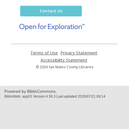
Library
Contact Us
,
opens
a
new
window
Terms of Use
,
Privacy Statement
,
opens
opens
Accessibility Statement
,
a
a
opens
© 2026 San Mateo County Libraries
new
new
a
window
window
new
window
Powered by BiblioCommons.
BiblioWeb: app01 Version 4.36.3 Last updated 2026/07/21 09:14