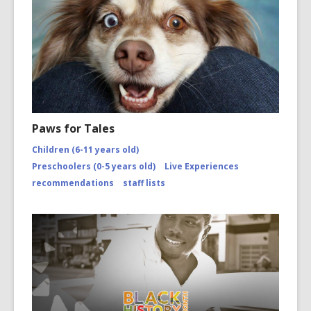
Paws for Tales
Children (6-11 years old)
Preschoolers (0-5 years old)
Live Experiences
recommendations
staff lists