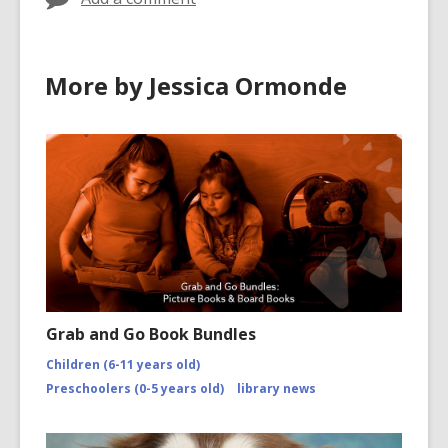
More by Jessica Ormonde
Grab and Go Book Bundles
Children (6-11 years old)
Preschoolers (0-5 years old)
library news