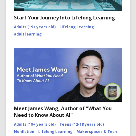
Start Your Journey Into Lifelong Learning
Adults (19+ years old)
Lifelong Learning
adult learning
Meet James Wang, Author of "What You
Need to Know About AI"
Adults (19+ years old)
Teens (12-18 years old)
Nonfiction
Lifelong Learning
Makerspaces & Tech