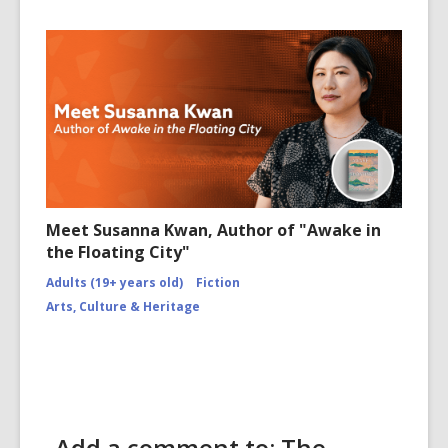
Meet Susanna Kwan, Author of "Awake in
the Floating City"
Adults (19+ years old)
Fiction
Arts, Culture & Heritage
Add a comment to: The