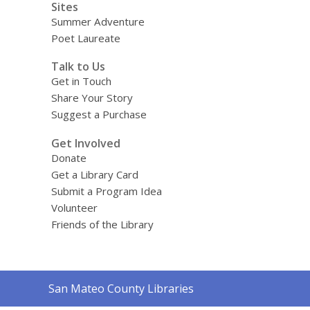
Sites
Summer Adventure
Poet Laureate
Talk to Us
Get in Touch
Share Your Story
Suggest a Purchase
Get Involved
Donate
Get a Library Card
Submit a Program Idea
Volunteer
Friends of the Library
Contact
San Mateo County Libraries
the