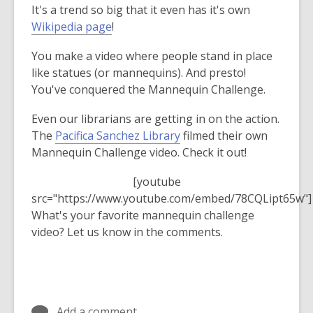
It's a trend so big that it even has it's own
over
,
Wikipedia page
!
3
o
years
You make a video where people stand in place
p
old
like statues (or mannequins). And presto!
e
and
You've conquered the Mannequin Challenge.
n
the
s
information
Even our librarians are getting in on the action.
a
may
The
Pacifica Sanchez Library
filmed their own
n
be
Mannequin Challenge video. Check it out!
e
out
w
of
[youtube
w
date.
src="https://www.youtube.com/embed/78CQLipt65w"]
i
What's your favorite mannequin challenge
n
video? Let us know in the comments.
d
o
w
Add a comment