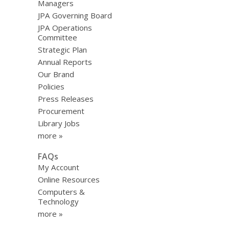
Managers
JPA Governing Board
JPA Operations
Committee
Strategic Plan
Annual Reports
Our Brand
Policies
Press Releases
Procurement
Library Jobs
more »
FAQs
My Account
Online Resources
Computers &
Technology
more »