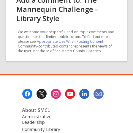
Mannequin Challenge –
Library Style
We welcome your respectful and on-topic comments and
questions in this limited public forum. To find out more,
please see
Appropriate Use When Posting Content
.
Community-contributed content represents the views of
the user, not those of San Mateo County Libraries
Footer
Menu
About SMCL
Administrative
Leadership
Community Library