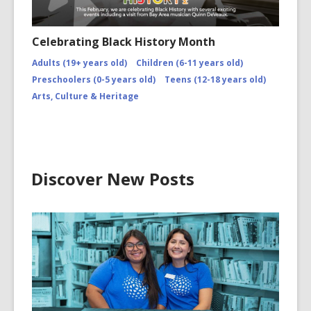
Celebrating Black History Month
Adults (19+ years old)
Children (6-11 years old)
Preschoolers (0-5 years old)
Teens (12-18 years old)
Arts, Culture & Heritage
Discover New Posts