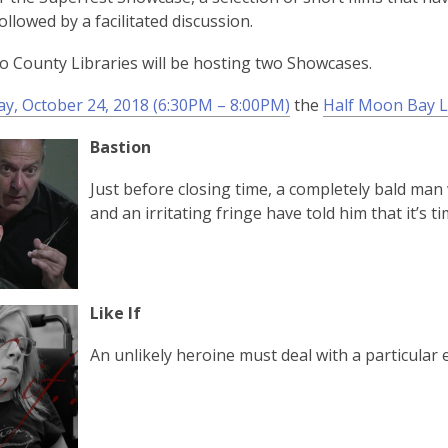
followed by a facilitated discussion.
 County Libraries will be hosting two Showcases.
y, October 24, 2018 (6:30PM – 8:00PM)
the
Half Moon Bay L
Bastion
Just before closing time, a completely bald man
and an irritating fringe have told him that it’s ti
Like If
An unlikely heroine must deal with a particular 