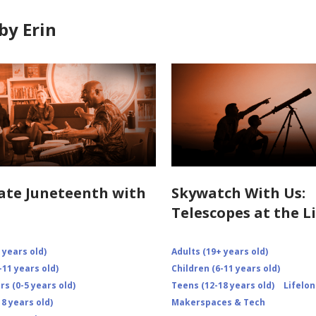
by Erin
ate Juneteenth with
Skywatch With Us:
Telescopes at the L
 years old)
Adults (19+ years old)
-11 years old)
Children (6-11 years old)
s (0-5 years old)
Teens (12-18 years old)
Lifelo
8 years old)
Makerspaces & Tech