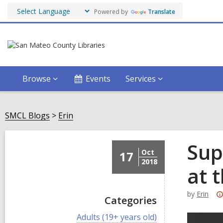
Powered by
Translate
Browse
Events
Services
SMCL Blogs
Erin
Sup
Oct
17
2018
at 
by
Erin
Categories
V
Adults (19+ years old)