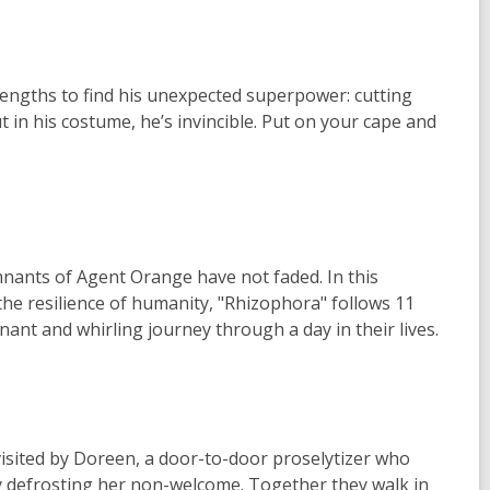
engths to find his unexpected superpower: cutting
ut in his costume, he’s invincible. Put on your cape and
mnants of Agent Orange have not faded. In this
he resilience of humanity, "Rhizophora" follows 11
ant and whirling journey through a day in their lives.
 visited by Doreen, a door-to-door proselytizer who
y defrosting her non-welcome. Together they walk in