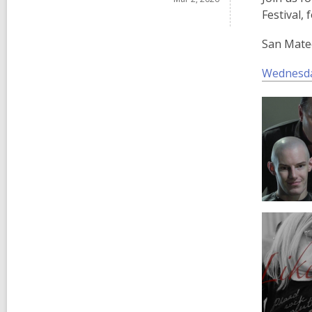
Festival, 
San Mateo
Wednesda