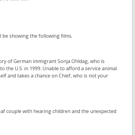
l be showing the following films.
story of German immigrant Sonja Ohldag, who is
o the U.S. in 1999. Unable to afford a service animal
elf and takes a chance on Chief, who is not your
eaf couple with hearing children and the unexpected