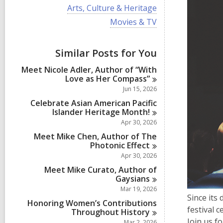
i
V
Arts, Culture & Heritage
e
i
w
V
Movies & TV
e
a
i
w
l
e
a
l
w
Similar Posts for You
l
c
a
l
a
l
Meet Nicole Adler, Author of “With
c
r
l
Love as Her
Compass”
a
d
c
r
Jun 15, 2026
s
a
d
i
r
Celebrate Asian American Pacific
s
n
d
Islander Heritage
Month!
i
s
Apr 30, 2026
n
i
Meet Mike Chen, Author of The
n
Photonic
Effect
Apr 30, 2026
Meet Mike Curato, Author of
Gaysians
Mar 19, 2026
Since its
Honoring Women’s Contributions
festival 
Throughout
History
Join us f
Mar 2, 2026