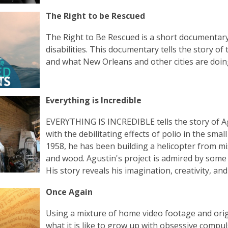
The Right to be Rescued
The Right to Be Rescued is a short documentary
disabilities. This documentary tells the story of
and what New Orleans and other cities are doin
Everything is Incredible
EVERYTHING IS INCREDIBLE tells the story of A
with the debilitating effects of polio in the s
1958, he has been building a helicopter from mis
and wood. Agustin's project is admired by some
His story reveals his imagination, creativity, an
Once Again
Using a mixture of home video footage and orig
what it is like to grow up with obsessive compul