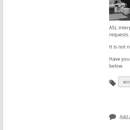
ASL inter
requests.
It is not
Have you 
below.
Vie
acce
all
car
in
Add 