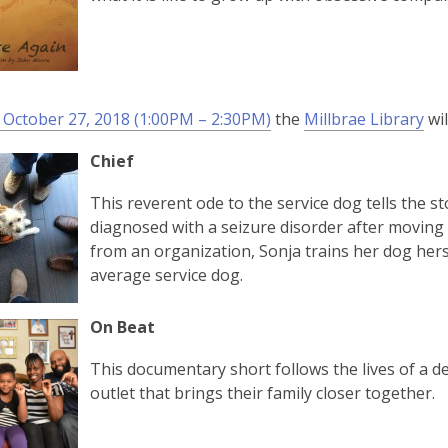
 October 27, 2018 (1:00PM – 2:30PM)
the
Millbrae Library
wil
Chief
This reverent ode to the service dog tells the 
diagnosed with a seizure disorder after moving t
from an organization, Sonja trains her dog hers
average service dog.
On Beat
This documentary short follows the lives of a d
outlet that brings their family closer together.