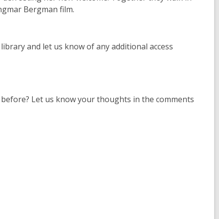
Ingmar Bergman film.
e library and let us know of any additional access
al before? Let us know your thoughts in the comments