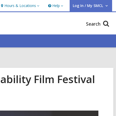
Hours & Locations
Help
Log In / My SMCL
Hours
Help
User Log In / My SMCL.
&
Locations
Search
bility Film Festival