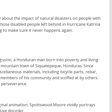
 about the impact of natural disasters on people with
 those disabled people left behind in Hurricane Katrina
g to make sure it never happens again.
gustin, a Honduran man born into poverty and living
mall mountain town of Siquatepeque, Honduras. Since
cellaneous materials, including bicycle parts, rebar,
 members of his community and scoffed at by others.
d perseverance.
inal animation, Spottswood Moore vividly portrays
sive disorder.