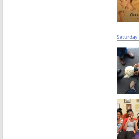
Saturday,