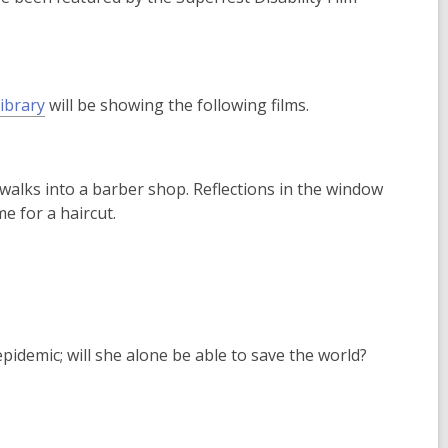
e
n
s
a
ibrary
will be showing the following films.
n
e
w
w
 walks into a barber shop. Reflections in the window
i
me for a haircut.
n
d
o
w
epidemic; will she alone be able to save the world?