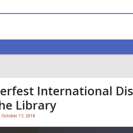
erfest International Disa
the Library
Attention:
October 17, 2018
This
post