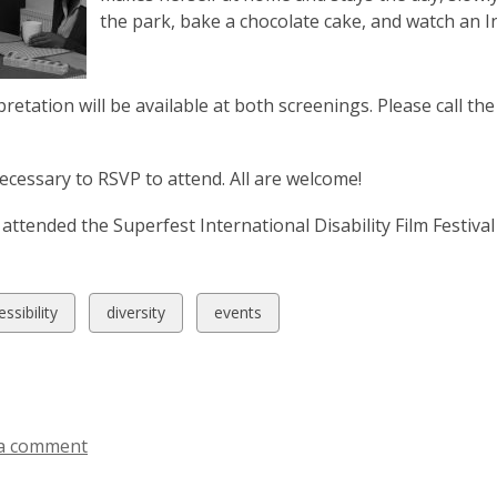
the park, bake a chocolate cake, and watch an 
pretation will be available at both screenings. Please call th
 necessary to RSVP to attend. All are welcome!
attended the Superfest International Disability Film Festiv
w
View
View
ssibility
diversity
events
all
all
ds
cards
cards
in
in
a comment