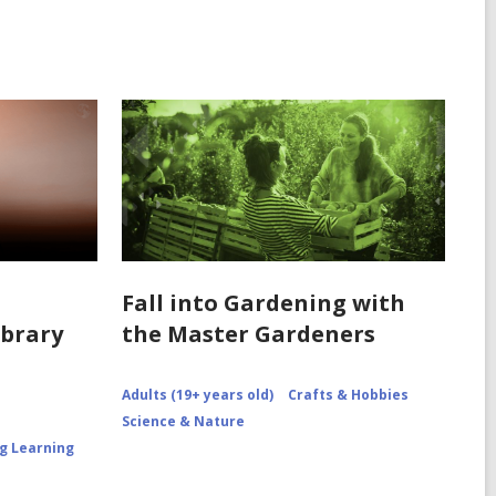
Fall into Gardening with
ibrary
the Master Gardeners
Adults (19+ years old)
Crafts & Hobbies
Science & Nature
ng Learning