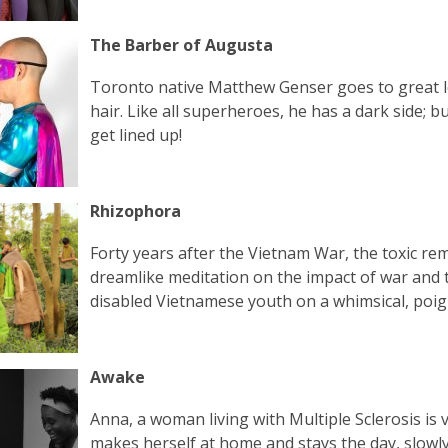
The Barber of Augusta
Toronto native Matthew Genser goes to great l
hair. Like all superheroes, he has a dark side; b
get lined up!
Rhizophora
Forty years after the Vietnam War, the toxic re
dreamlike meditation on the impact of war and t
disabled Vietnamese youth on a whimsical, poign
Awake
Anna, a woman living with Multiple Sclerosis is
makes herself at home and stays the day, slowl