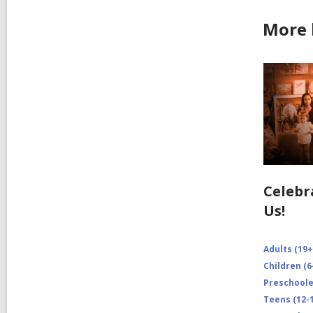
More 
Celebr
Us!
Adults (19+
Children (6
Preschooler
Teens (12-1