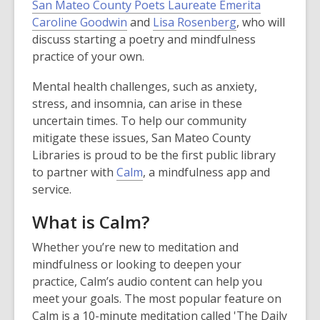
San Mateo County Poets Laureate Emerita
Caroline Goodwin
and
Lisa Rosenberg
, who will
discuss starting a poetry and mindfulness
practice of your own.
Mental health challenges, such as anxiety,
stress, and insomnia, can arise in these
uncertain times. To help our community
mitigate these issues, San Mateo County
Libraries is proud to be the first public library
to partner with
Calm
, a mindfulness app and
service.
What is Calm?
Whether you’re new to meditation and
mindfulness or looking to deepen your
practice, Calm’s audio content can help you
meet your goals. The most popular feature on
Calm is a 10-minute meditation called 'The Daily