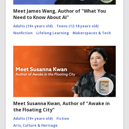
Meet James Wang, Author of "What You
Need to Know About AI"
Adults (19+ years old)
Teens (12-18 years old)
Nonfiction
Lifelong Learning
Makerspaces & Tech
Meet Susanna Kwan, Author of "Awake in
the Floating City"
Adults (19+ years old)
Fiction
Arts, Culture & Heritage