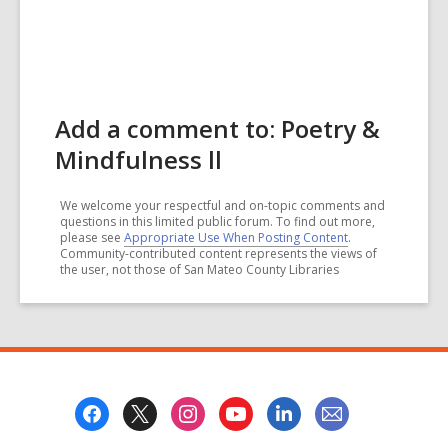
Add a comment to: Poetry &
Mindfulness ll
We welcome your respectful and on-topic comments and
questions in this limited public forum. To find out more,
please see
Appropriate Use When Posting Content
.
Community-contributed content represents the views of
the user, not those of San Mateo County Libraries
Footer
Menu