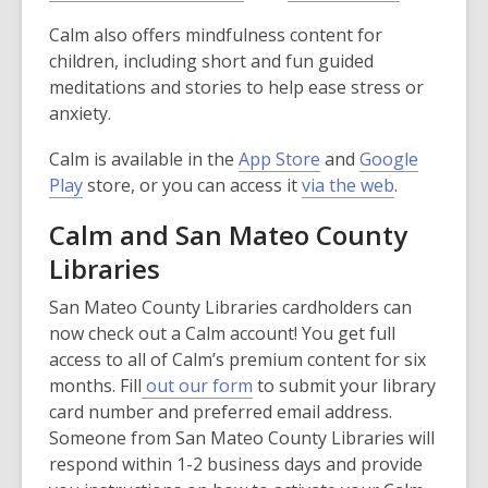
o
o
o
p
e
e
w
Calm also offers mindfulness content for
p
p
e
w
w
children, including short and fun guided
e
e
n
w
w
meditations and stories to help ease stress or
n
n
s
i
i
anxiety.
s
s
a
n
n
a
a
n
d
d
,
Calm is available in the
App Store
and
Google
n
n
e
o
o
,
o
,
Play
store, or you can access it
via the web
.
e
e
w
w
w
o
p
o
w
w
w
Calm and San Mateo County
p
e
p
w
w
i
Libraries
e
n
e
i
i
n
n
s
n
n
n
d
San Mateo County Libraries cardholders can
s
a
s
d
d
o
now check out a Calm account! You get full
a
n
a
o
o
w
access to all of Calm’s premium content for six
n
e
n
w
w
months. Fill
out our form
to submit your library
e
w
e
card number and preferred email address.
w
w
w
Someone from San Mateo County Libraries will
w
i
w
respond within 1-2 business days and provide
i
n
i