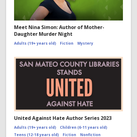
Meet Nina Simon: Author of Mother-
Daughter Murder Night
Adults (19+ years old)
Fiction
Mystery
United Against Hate Author Series 2023
Adults (19+ years old)
Children (6-11 years old)
Teens (12-18 years old)
Fiction
Nonfiction