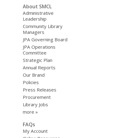
About SMCL
Administrative
Leadership
Community Library
Managers
JPA Governing Board
JPA Operations
Committee
Strategic Plan
Annual Reports
Our Brand
Policies
Press Releases
Procurement
Library Jobs
more »
FAQs
My Account