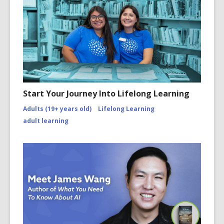
Start Your Journey Into Lifelong Learning
Adults (19+ years old)
Lifelong Learning
adult learning