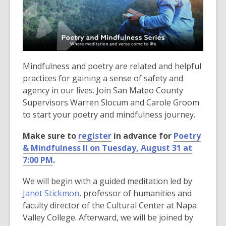
3
years
old
and
the
information
Mindfulness and poetry are related and helpful
may
practices for gaining a sense of safety and
be
agency in our lives. Join San Mateo County
out
Supervisors Warren Slocum and Carole Groom
of
to start your poetry and mindfulness journey.
date.
Make sure to
register
in advance for
Poetry
& Mindfulness ll on Tuesday, August 31 at
7:00 PM
.
We will begin with a guided meditation led by
Janet Stickmon
, professor of humanities and
faculty director of the Cultural Center at Napa
Valley College. Afterward, we will be joined by