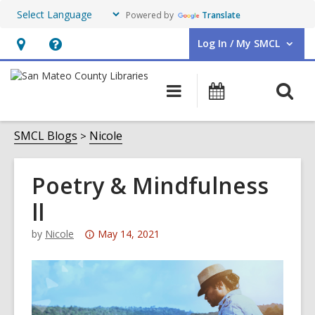
Powered by
Translate
Log In / My SMCL
User Log In / My SMCL.
Hours
Help,
&
opens
O
Main
Events
Location,
an
navigation
s
opens
overlay
f
SMCL Blogs
Nicole
an
overlay
Poetry & Mindfulness
ll
Attention:
by
Nicole
May 14, 2021
This
post
is
over