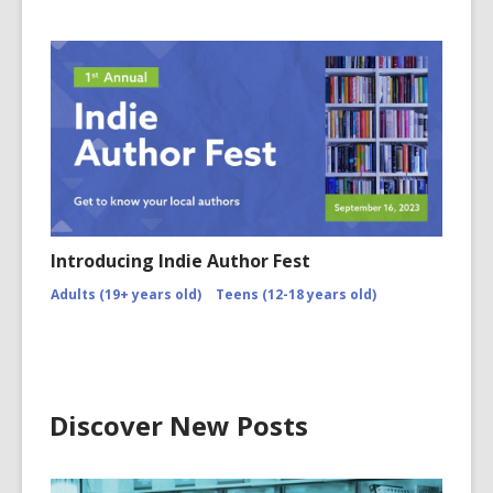
Introducing Indie Author Fest
Adults (19+ years old)
Teens (12-18 years old)
Discover New Posts