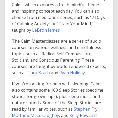
Calm,' which explores a fresh mindful theme
and inspiring concept each day. You can also
choose from meditation series, such as “7 Days
of Calming Anxiety” or “Train Your Mind,”
,
taught by
LeBron James
.
o
The Calm Masterclasses are a series of audio
p
courses on various wellness and mindfulness
e
topics, such as Radical Self-Compassion,
n
Stoicism, and Conscious Parenting. These
s
courses are taught by world-renowned experts,
a
,
,
such as
Tara Brach
and
Ryan Holiday
.
n
o
o
e
If you’re looking for help with sleeping, Calm
p
p
w
also contains some 100 Sleep Stories (bedtime
e
e
w
stories for grown-ups), plus sleep music and
n
n
i
nature sounds. Some of the Sleep Stories are
s
s
n
,
read by familiar voices, such as
Stephen Fry
,
a
a
d
,
,
o
Matthew McConaughey
, and
Kelly Rowland
.
n
n