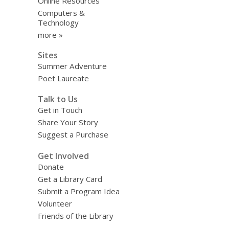
Online Resources
Computers &
Technology
more »
Sites
Summer Adventure
Poet Laureate
Talk to Us
Get in Touch
Share Your Story
Suggest a Purchase
Get Involved
Donate
Get a Library Card
Submit a Program Idea
Volunteer
Friends of the Library