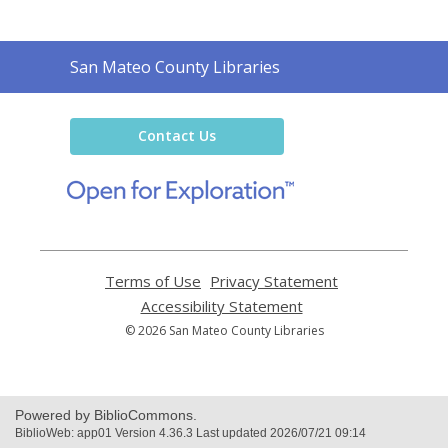
Contact
San Mateo County Libraries
the
Library
Contact Us
,
opens
a
new
window
Terms of Use
,
Privacy Statement
,
opens
opens
Accessibility Statement
,
a
a
opens
© 2026 San Mateo County Libraries
new
new
a
window
window
new
window
Powered by BiblioCommons.
BiblioWeb: app01 Version 4.36.3 Last updated 2026/07/21 09:14