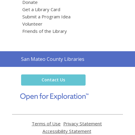
Donate
Get a Library Card
Submit a Program Idea
Volunteer
Friends of the Library
Contact
San Mateo County Libraries
the
Library
Contact Us
,
opens
a
new
window
Terms of Use
,
Privacy Statement
,
opens
opens
Accessibility Statement
,
a
a