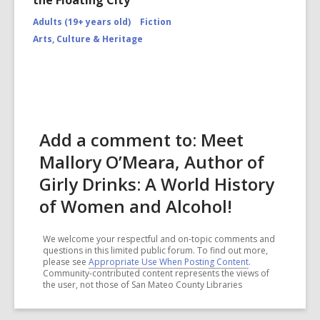
the Floating City"
Adults (19+ years old)
Fiction
Arts, Culture & Heritage
Add a comment to: Meet
Mallory O’Meara, Author of
Girly Drinks: A World History
of Women and Alcohol!
We welcome your respectful and on-topic comments and
questions in this limited public forum. To find out more,
please see
Appropriate Use When Posting Content
.
Community-contributed content represents the views of
the user, not those of San Mateo County Libraries