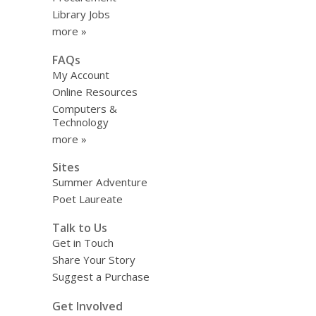
Library Jobs
more »
FAQs
My Account
Online Resources
Computers &
Technology
more »
Sites
Summer Adventure
Poet Laureate
Talk to Us
Get in Touch
Share Your Story
Suggest a Purchase
Get Involved