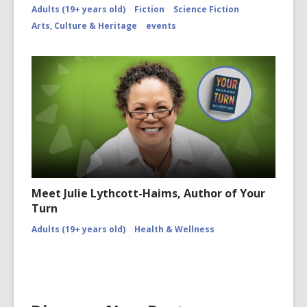
Adults (19+ years old)
Fiction
Science Fiction
Arts, Culture & Heritage
events
Meet Julie Lythcott-Haims, Author of Your
Turn
Adults (19+ years old)
Health & Wellness