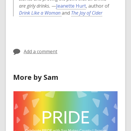
are girly drinks.
—
Jeanette Hurt
, author of
,
Drink Like a Woman
and
The Joy of Cider
o
p
e
n
s
Add a comment
a
n
e
More by Sam
w
w
i
n
d
o
w