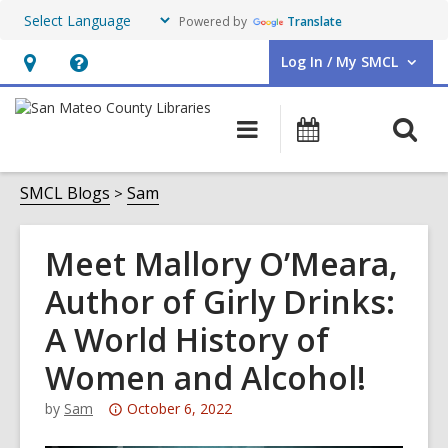
Powered by
Translate
Log In / My SMCL
User Log In / My SMCL.
Hours
Help,
&
opens
O
Main
Events
Location,
an
navigation
s
opens
overlay
f
SMCL Blogs
Sam
an
overlay
Meet Mallory O’Meara,
Author of Girly Drinks:
A World History of
Women and Alcohol!
Attention:
by
Sam
October 6, 2022
This