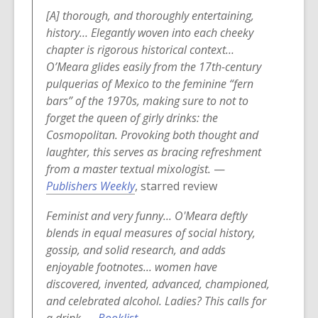
o
[A] thorough, and thoroughly entertaining,
w
history… Elegantly woven into each cheeky
chapter is rigorous historical context…
O’Meara glides easily from the 17th-century
pulquerias of Mexico to the feminine “fern
bars” of the 1970s, making sure to not to
forget the queen of girly drinks: the
Cosmopolitan. Provoking both thought and
laughter, this serves as bracing refreshment
from a master textual mixologist.
—
,
Publishers Weekly
, starred review
o
Feminist and very funny... O'Meara deftly
p
blends in equal measures of social history,
e
gossip, and solid research, and adds
n
enjoyable footnotes... women have
s
discovered, invented, advanced, championed,
a
and celebrated alcohol. Ladies? This calls for
n
,