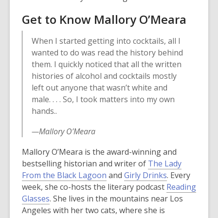
w
o
i
Get to Know Mallory O’Meara
i
w
n
n
d
When I started getting into cocktails, all I
d
o
wanted to do was read the history behind
o
w
them. I quickly noticed that all the written
w
histories of alcohol and cocktails mostly
left out anyone that wasn’t white and
male. . . . So, I took matters into my own
hands..
—Mallory O’Meara
Mallory O’Meara is the award-winning and
bestselling historian and writer of
The Lady
From the Black Lagoon
and
Girly Drinks
. Every
week, she co-hosts the literary podcast
Reading
,
Glasses
. She lives in the mountains near Los
o
Angeles with her two cats, where she is