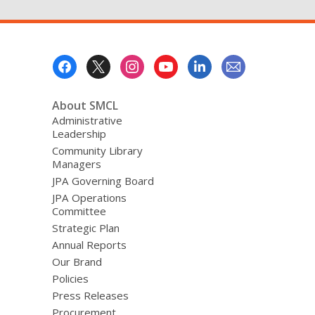
Footer
Menu
About SMCL
Administrative
Leadership
Community Library
Managers
JPA Governing Board
JPA Operations
Committee
Strategic Plan
Annual Reports
Our Brand
Policies
Press Releases
Procurement