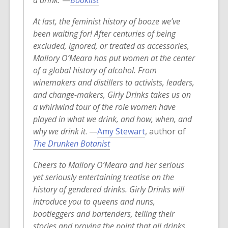
a drink.
—
Booklist
e
o
w
At last, the feminist history of booze we’ve
p
w
been waiting for! After centuries of being
e
i
excluded, ignored, or treated as accessories,
n
n
Mallory O’Meara has put women at the center
s
d
of a global history of alcohol. From
a
o
winemakers and distillers to activists, leaders,
n
w
and change-makers, Girly Drinks takes us on
e
a whirlwind tour of the role women have
w
played in what we drink, and how, when, and
w
why we drink it
. —
Amy Stewart
, author of
i
The Drunken Botanist
n
d
Cheers to Mallory O’Meara and her serious
o
yet seriously entertaining treatise on the
w
history of gendered drinks. Girly Drinks will
introduce you to queens and nuns,
bootleggers and bartenders, telling their
stories and proving the point that all drinks