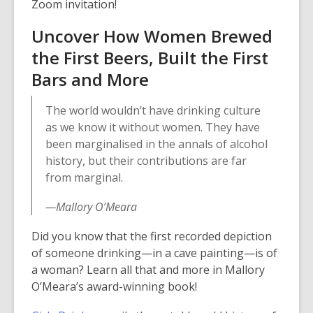
Zoom invitation!
w
i
Uncover How Women Brewed
n
the First Beers, Built the First
d
Bars and More
o
w
The world wouldn’t have drinking culture
as we know it without women. They have
been marginalised in the annals of alcohol
history, but their contributions are far
from marginal.
—Mallory O’Meara
Did you know that the first recorded depiction
of someone drinking—in a cave painting—is of
a woman? Learn all that and more in Mallory
O’Meara’s award-winning book!