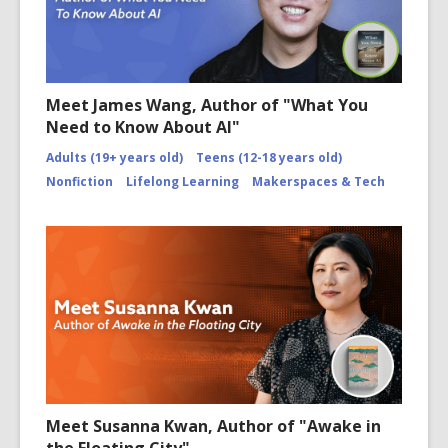
Meet James Wang, Author of "What You
Need to Know About AI"
Adults (19+ years old)
Teens (12-18 years old)
Nonfiction
Lifelong Learning
Makerspaces & Tech
Meet Susanna Kwan, Author of "Awake in