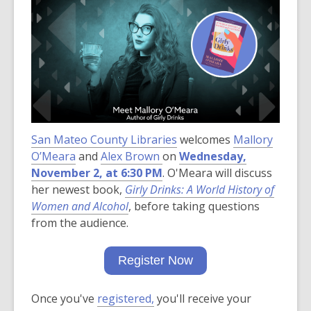
post
is
over
3
years
old
and
the
San Mateo County Libraries
information
welcomes
Mallory
,
O’Meara
and
may
Alex Brown
on
Wednesday,
o
November 2, at 6:30 PM
be
. O'Meara will discuss
p
her newest book,
out
Girly Drinks: A World History of
e
Women and Alcohol
of
, before taking questions
n
from the audience.
date.
s
a
Register Now
n
e
Once you've
registered,
you'll
receive your
w