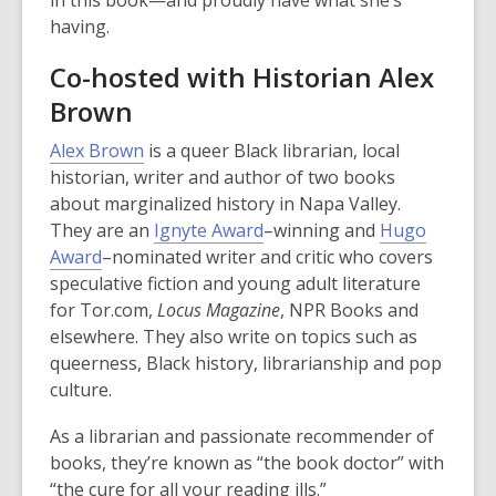
in this book—and proudly have what she’s
having.
Co-hosted with Historian Alex
Brown
,
Alex Brown
is a queer Black librarian, local
o
historian, writer and author of two books
p
about marginalized history in Napa Valley.
e
,
They are an
Ignyte Award
–winning and
Hugo
,
n
o
Award
–nominated writer and critic who covers
o
s
p
speculative fiction and young adult literature
p
a
e
for Tor.com,
Locus Magazine
, NPR Books and
e
n
n
elsewhere. They also write on topics such as
n
e
s
queerness, Black history, librarianship and pop
s
w
a
culture.
a
w
n
As a librarian and passionate recommender of
n
i
e
books, they’re known as “the book doctor” with
e
n
w
“the cure for all your reading ills.”
w
d
w