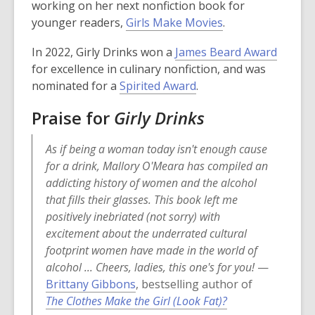
p
working on her next nonfiction book for
e
,
younger readers,
Girls Make Movies
.
n
o
,
In 2022,
Girly Drinks
won a
James Beard Award
s
p
o
for excellence in culinary nonfiction, and was
a
e
,
p
nominated for a
Spirited Award
.
n
n
o
e
e
s
Praise for
Girly Drinks
p
n
w
a
e
s
w
n
As if being a woman today isn't enough cause
n
a
i
e
for a drink, Mallory O'Meara has compiled an
s
n
n
w
addicting history of women and the alcohol
a
e
d
w
that fills their glasses. This book left me
n
w
o
i
positively inebriated (not sorry) with
e
w
w
n
excitement about the underrated cultural
w
i
d
footprint women have made in the world of
w
n
o
alcohol ... Cheers, ladies, this one's for you!
—
i
d
w
Brittany Gibbons
, bestselling author of
n
o
The Clothes Make the Girl (Look Fat)?
d
w