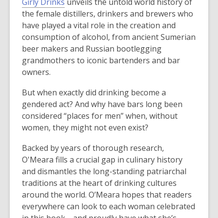
Girly Drinks
unveils the untold world history of
the female distillers, drinkers and brewers who
have played a vital role in the creation and
consumption of alcohol, from ancient Sumerian
beer makers and Russian bootlegging
grandmothers to iconic bartenders and bar
owners.
But when exactly did drinking become a
gendered act? And why have bars long been
considered “places for men” when, without
women, they might not even exist?
Backed by years of thorough research,
O'Meara fills a crucial gap in culinary history
and dismantles the long-standing patriarchal
traditions at the heart of drinking cultures
around the world. O’Meara hopes that readers
everywhere can look to each woman celebrated