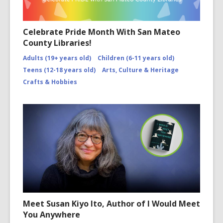
Celebrate Pride Month With San Mateo
County Libraries!
Adults (19+ years old)
Children (6-11 years old)
Teens (12-18 years old)
Arts, Culture & Heritage
Crafts & Hobbies
Meet Susan Kiyo Ito, Author of I Would Meet
You Anywhere