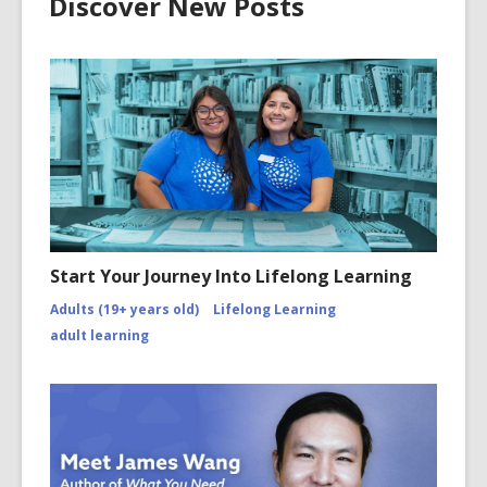
Discover New Posts
Start Your Journey Into Lifelong Learning
Adults (19+ years old)
Lifelong Learning
adult learning