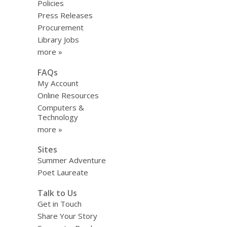
Policies
Press Releases
Procurement
Library Jobs
more »
FAQs
My Account
Online Resources
Computers &
Technology
more »
Sites
Summer Adventure
Poet Laureate
Talk to Us
Get in Touch
Share Your Story