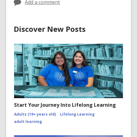
Add a comment
Discover New Posts
Start Your Journey Into Lifelong Learning
Adults (19+ years old)
Lifelong Learning
adult learning