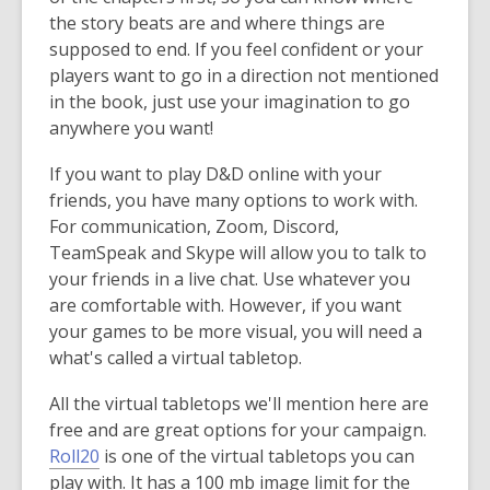
the story beats are and where things are
supposed to end. If you feel confident or your
players want to go in a direction not mentioned
in the book, just use your imagination to go
anywhere you want!
If you want to play D&D online with your
friends, you have many options to work with.
For communication, Zoom, Discord,
TeamSpeak and Skype will allow you to talk to
your friends in a live chat. Use whatever you
are comfortable with. However, if you want
your games to be more visual, you will need a
what's called a virtual tabletop.
All the virtual tabletops we'll mention here are
free and are great options for your campaign.
,
Roll20
is one of the virtual tabletops you can
o
play with. It has a 100 mb image limit for the