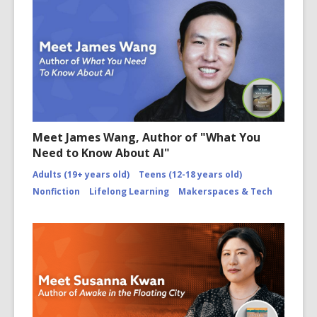
Meet James Wang, Author of "What You
Need to Know About AI"
Adults (19+ years old)
Teens (12-18 years old)
Nonfiction
Lifelong Learning
Makerspaces & Tech