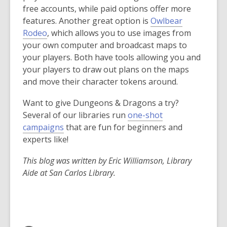
p
free accounts, while paid options offer more
e
features. Another great option is
Owlbear
n
,
Rodeo
, which allows you to use images from
s
o
your own computer and broadcast maps to
a
p
your players. Both have tools allowing you and
n
e
your players to draw out plans on the maps
e
n
and move their character tokens around.
w
s
Want to give Dungeons & Dragons a try?
w
a
Several of our libraries run
one-shot
i
n
campaigns
that are fun for beginners and
n
e
experts like!
d
w
o
w
This blog was written by Eric Williamson, Library
w
i
Aide at San Carlos Library.
n
d
o
w