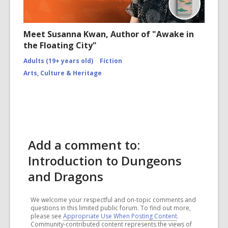
Meet Susanna Kwan, Author of "Awake in
the Floating City"
Adults (19+ years old)
Fiction
Arts, Culture & Heritage
Add a comment to:
Introduction to Dungeons
and Dragons
We welcome your respectful and on-topic comments and
questions in this limited public forum. To find out more,
please see
Appropriate Use When Posting Content
.
Community-contributed content represents the views of