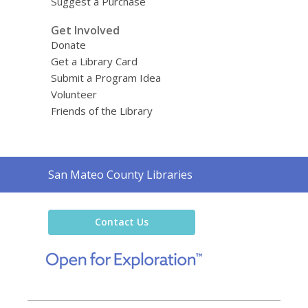
Suggest a Purchase
Get Involved
Donate
Get a Library Card
Submit a Program Idea
Volunteer
Friends of the Library
Contact
San Mateo County Libraries
the
Library
Contact Us
,
opens
a
new