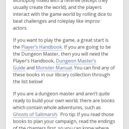
Monopoly mixed with a referee (except they
usually create the world), and the players
interact with the game world by rolling dice to
beat challenges and roleplay like improv
actors.
If you want to play the game, a great start is
the
Player’s Handbook
. If you are going to be
the Dungeon Master, then you will need the
Player’s Handbook,
Dungeon Master’s
Guide
and
Monster Manual
. You can find any of
these books in our library collection through
the list below!
If you are a dungeon master and aren’t quite
ready to build your own world, there are books
which contain whole adventures, such as
Ghosts of Saltmarsh
. Pro tip: If you read those
books to plan your campaign, read the endings
of the chapters first, so you can know where