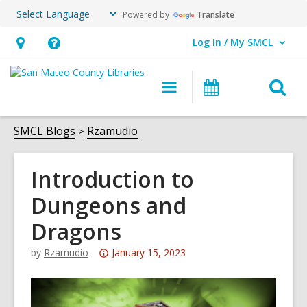
Powered by
Translate
Log In / My SMCL
User Log In / My SMCL.
Hours
Help,
&
opens
O
Main
Events
Location,
an
navigation
s
opens
overlay
f
SMCL Blogs
Rzamudio
an
overlay
Introduction to
Dungeons and
Dragons
Attention:
by
Rzamudio
January 15, 2023
This
post
is