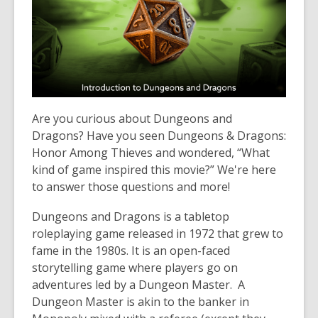
over
3
years
old
and
the
information
Are you curious about Dungeons and
may
Dragons? Have you seen Dungeons & Dragons:
be
Honor Among Thieves and wondered, “What
out
kind of game inspired this movie?” We're here
of
to answer those questions and more!
date.
Dungeons and Dragons is a tabletop
roleplaying game released in 1972 that grew to
fame in the 1980s. It is an open-faced
storytelling game where players go on
adventures led by a Dungeon Master. A
Dungeon Master is akin to the banker in