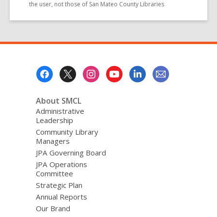
the user, not those of San Mateo County Libraries
Footer
Menu
About SMCL
Administrative
Leadership
Community Library
Managers
JPA Governing Board
JPA Operations
Committee
Strategic Plan
Annual Reports
Our Brand