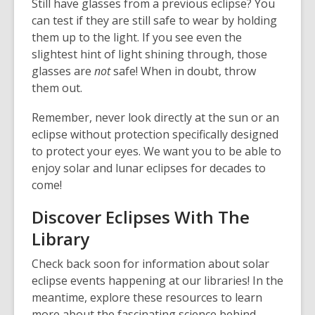
Still have glasses from a previous eclipse? You
o
w
can test if they are still safe to wear by holding
w
them up to the light. If you see even the
slightest hint of light shining through, those
glasses are
not
safe! When in doubt, throw
them out.
Remember, never look directly at the sun or an
eclipse without protection specifically designed
to protect your eyes. We want you to be able to
enjoy solar and lunar eclipses for decades to
come!
Discover Eclipses With The
Library
Check back soon for information about solar
eclipse events happening at our libraries! In the
meantime, explore these resources to learn
more about the fascinating science behind