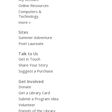
Online Resources
Computers &
Technology
more »
Sites
Summer Adventure
Poet Laureate
Talk to Us
Get in Touch
Share Your Story
Suggest a Purchase
Get Involved
Donate
Get a Library Card
Submit a Program Idea
Volunteer
Friends of the Library