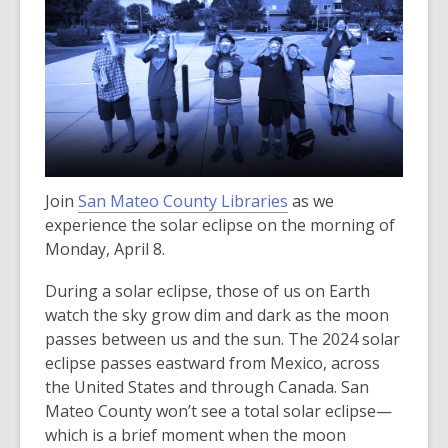
Join
San Mateo County Libraries
as we
experience the solar eclipse on the morning of
Monday, April 8.
During a solar eclipse, those of us on Earth
watch the sky grow dim and dark as the moon
passes between us and the sun. The 2024 solar
eclipse passes eastward from Mexico, across
the United States and through Canada. San
Mateo County won’t see a total solar eclipse—
which is a brief moment when the moon