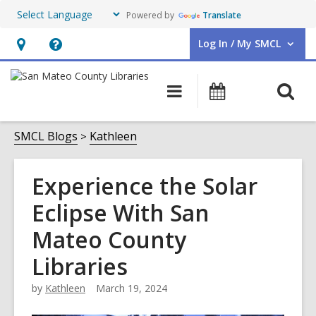
Powered by
Translate
Log In / My SMCL
User Log In / My SMCL.
Hours
Help,
&
opens
O
Main
Events
Location,
an
navigation
s
opens
overlay
f
SMCL Blogs
Kathleen
an
overlay
Experience the Solar
Eclipse With San
Mateo County
Libraries
by
Kathleen
March 19, 2024