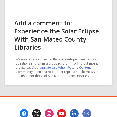
Add a comment to:
Experience the Solar Eclipse
With San Mateo County
Libraries
We welcome your respectful and on-topic comments and
questions in this limited public forum. To find out more,
please see
Appropriate Use When Posting Content
.
Community-contributed content represents the views of
the user, not those of San Mateo County Libraries
Footer
Menu