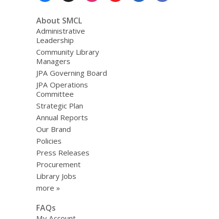
About SMCL
Administrative
Leadership
Community Library
Managers
JPA Governing Board
JPA Operations
Committee
Strategic Plan
Annual Reports
Our Brand
Policies
Press Releases
Procurement
Library Jobs
more »
FAQs
My Account