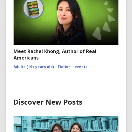
Meet Rachel Khong, Author of Real
Americans
Adults (19+ years old)
Fiction
events
Discover New Posts