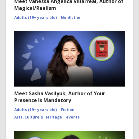
Meet Vanessa Angélica Villarreal, Author of
Magical/Realism
Adults (19+ years old)
Nonfiction
Meet Sasha Vasilyuk, Author of Your
Presence Is Mandatory
Adults (19+ years old)
Fiction
Arts, Culture & Heritage
events