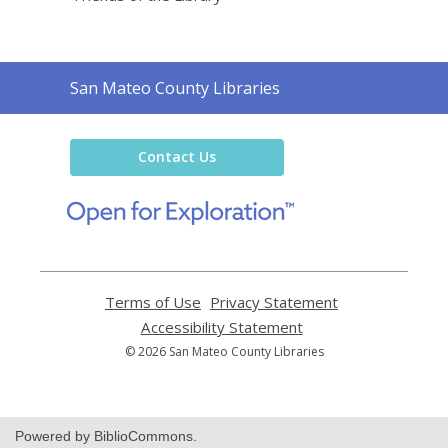
Contact
San Mateo County Libraries
the
Library
Contact Us
,
opens
a
new
window
Terms of Use
,
Privacy Statement
,
opens
opens
Accessibility Statement
,
a
a
opens
© 2026 San Mateo County Libraries
new
new
a
window
window
new
window
Powered by BiblioCommons.