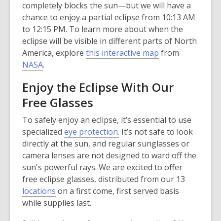
completely blocks the sun—but we will have a
chance to enjoy a partial eclipse from 10:13 AM
to 12:15 PM. To learn more about when the
eclipse will be visible in different parts of North
,
America, explore
this interactive map
from
,
o
NASA
.
o
p
Enjoy the Eclipse With Our
p
e
Free Glasses
e
n
n
s
To safely enjoy an eclipse, it’s essential to use
s
a
specialized
eye protection.
It’s not safe to look
a
n
directly at the sun, and regular sunglasses or
n
e
camera lenses are not designed to ward off the
e
w
sun's powerful rays. We are excited to offer
w
w
free eclipse glasses, distributed from our 13
w
i
locations
on a first come, first served basis
i
n
while supplies last.
n
d
d
o