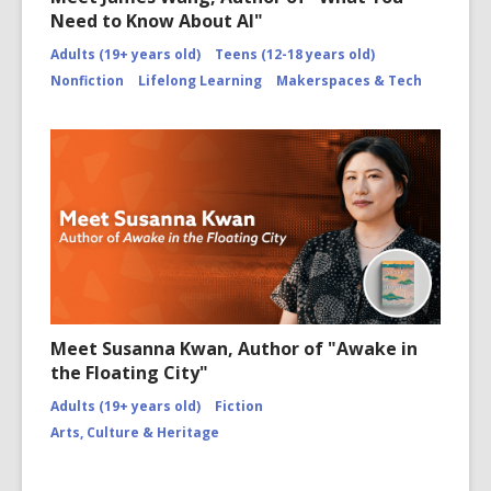
Need to Know About AI"
Adults (19+ years old)
Teens (12-18 years old)
Nonfiction
Lifelong Learning
Makerspaces & Tech
Meet Susanna Kwan, Author of "Awake in
the Floating City"
Adults (19+ years old)
Fiction
Arts, Culture & Heritage