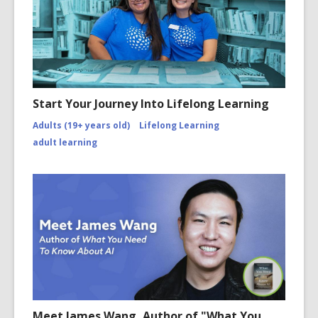
Start Your Journey Into Lifelong Learning
Adults (19+ years old)
Lifelong Learning
adult learning
Meet James Wang, Author of "What You