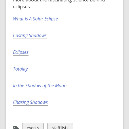
eclipses.
What Is A Solar Eclipse
Casting Shadows
Eclipses
Totality
In the Shadow of the Moon
Chasing Shadows
View
View
events
staff lists