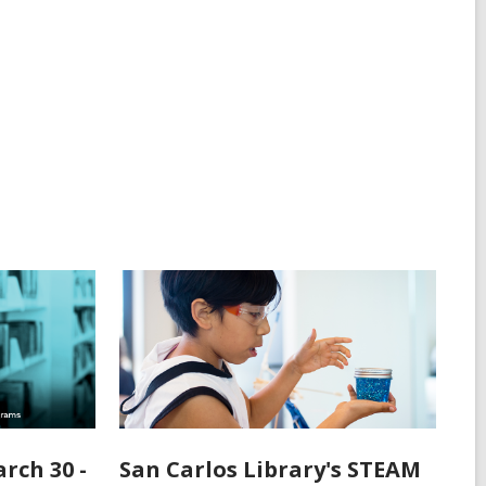
rch 30 -
San Carlos Library's STEAM