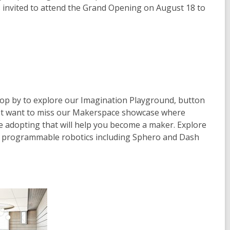
p
p
is invited to attend the Grand Opening on August 18 to
e
e
n
n
s
s
a
a
n
n
e
e
w
w
Stop by to explore our Imagination Playground, button
w
w
n't want to miss our Makerspace showcase where
i
i
're adopting that will help you become a maker. Explore
n
n
ve, programmable robotics including Sphero and Dash
d
d
o
o
w
w