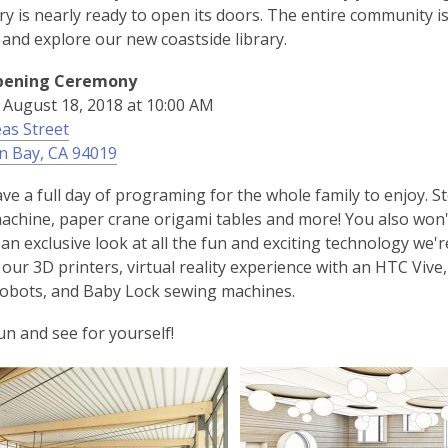
ry is nearly ready to open its doors. The entire community 
 and explore our new coastside library.
pening Ceremony
 August 18, 2018 at 10:00 AM
as Street
,
n Bay, CA 94019
o
ave a full day of programing for the whole family to enjoy. 
p
achine, paper crane origami tables and more! You also wo
e
t an exclusive look at all the fun and exciting technology we
n
our 3D printers, virtual reality experience with an HTC Vi
s
obots, and Baby Lock sewing machines.
a
n
fun and see for yourself!
e
w
w
i
n