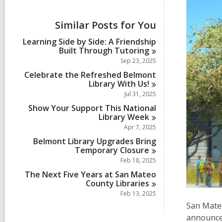
i
e
w
Similar Posts for You
a
l
Learning Side by Side: A Friendship
l
Built Through
Tutoring
c
Sep 23, 2025
a
r
Celebrate the Refreshed Belmont
d
Library With
Us!
s
Jul 31, 2025
i
Show Your Support This National
n
Library
Week
Apr 7, 2025
Belmont Library Upgrades Bring
Temporary
Closure
Feb 18, 2025
The Next Five Years at San Mateo
County
Libraries
Feb 13, 2025
San Mateo
announce 