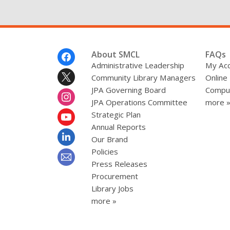
Footer
About SMCL
FAQs
Menu
Administrative Leadership
My Ac
Community Library Managers
Online
JPA Governing Board
Comput
JPA Operations Committee
more 
Strategic Plan
Annual Reports
Our Brand
Policies
Press Releases
Procurement
Library Jobs
more »