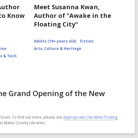
Author
Meet Susanna Kwan,
 to Know
Author of "Awake in the
Floating City"
Adults (19+ years old)
Fiction
tion
Arts, Culture & Heritage
s & Tech
he Grand Opening of the New
forum. To find out more, please see
Appropriate Use When Posting
San Mateo County Libraries