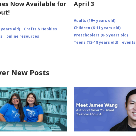
es Now Available for
April 3
ut!
Adults (19+ years old)
Children (6-11 years old)
 years old)
Crafts & Hobbies
Preschoolers (0-5 years old)
ws
online resources
Teens (12-18 years old)
events
ver New Posts