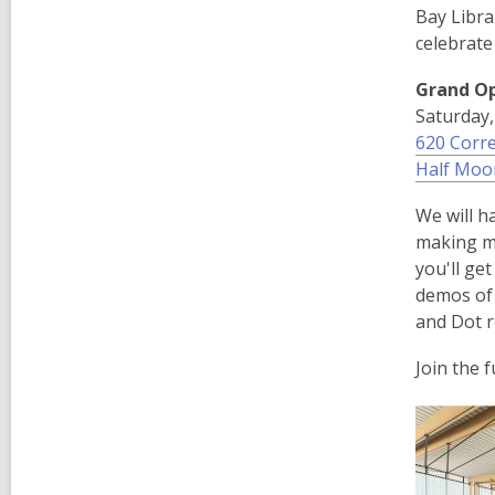
Bay Libra
celebrate
Grand O
Saturday,
620 Corre
Half Moo
We will h
making m
you'll ge
demos of 
and Dot r
Join the 