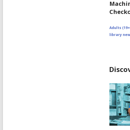
Machin
Checko
Adults (19+
library ne
Disco