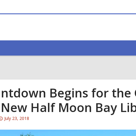
ntdown Begins for the
 New Half Moon Bay Li
Attention:
July 23, 2018
This
post