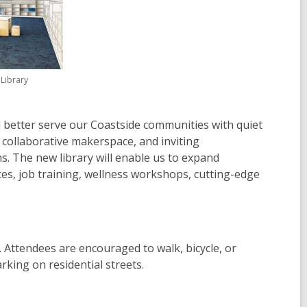
Library
l better serve our Coastside communities with quiet
 collaborative makerspace, and inviting
. The new library will enable us to expand
ices, job training, wellness workshops, cutting-edge
d. Attendees are encouraged to walk, bicycle, or
rking on residential streets.