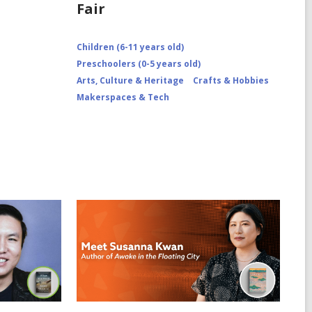
Fair
Children (6-11 years old)
Preschoolers (0-5 years old)
Arts, Culture & Heritage
Crafts & Hobbies
Makerspaces & Tech