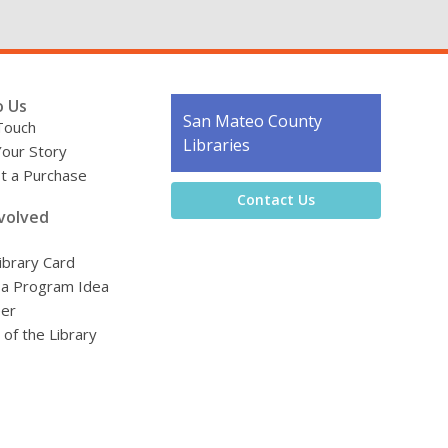
o Us
Contact
San Mateo County
Touch
the
Libraries
Your Story
Library
t a Purchase
Contact Us
volved
ibrary Card
 a Program Idea
eer
 of the Library