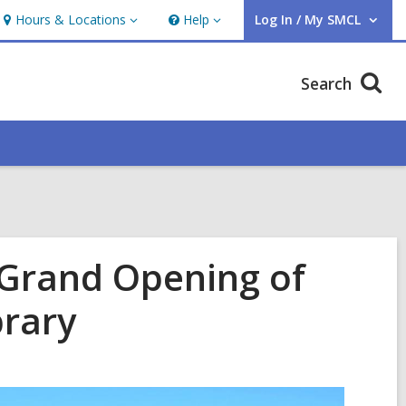
Hours & Locations
Help
Log In / My SMCL
Hours
Help
User Log In / My SMCL.
&
Locations
Search
 Grand Opening of
brary