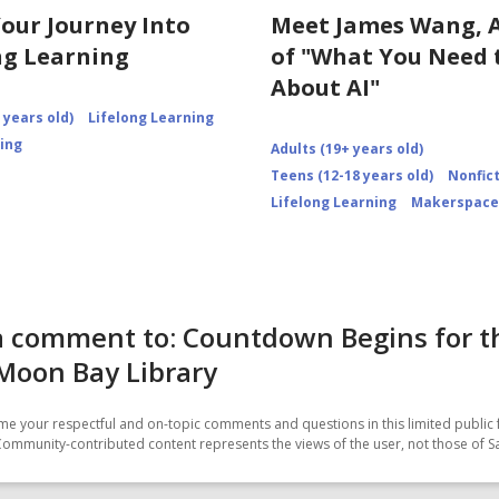
Your Journey Into
Meet James Wang, 
ng Learning
of "What You Need
About AI"
 years old)
Lifelong Learning
ning
Adults (19+ years old)
Teens (12-18 years old)
Nonfic
Lifelong Learning
Makerspace
a comment to: Countdown Begins for t
Moon Bay Library
e your respectful and on-topic comments and questions in this limited public 
Community-contributed content represents the views of the user, not those of 