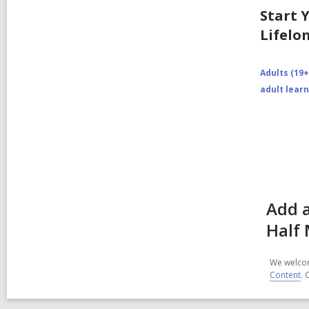
Start 
Lifelo
Adults (19+
adult lear
Add 
Half 
We welcom
Content
. 