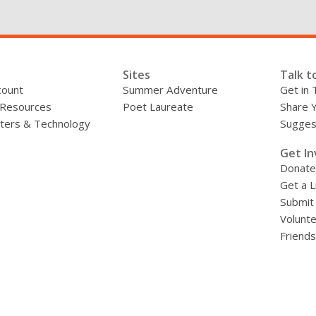
Sites
Talk t
count
Summer Adventure
Get in 
 Resources
Poet Laureate
Share 
ers & Technology
Sugges
»
Get In
Donate
Get a L
Submit
Volunt
Friends