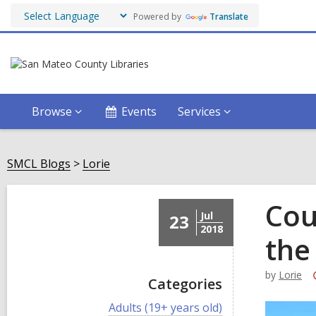
Powered by
Translate
Browse
Events
Services
SMCL Blogs
Lorie
Cou
Jul
23
2018
the
by
Lorie
Categories
V
Adults (19+ years old)