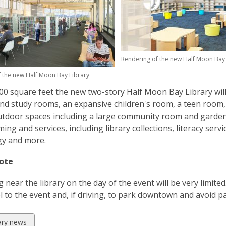
d
o
w
Rendering of the new Half Moon Bay 
 the new Half Moon Bay Library
00 square feet the new two-story Half Moon Bay Library wil
nd study rooms, an expansive children's room, a teen room,
tdoor spaces including a large community room and gardens
ng and services, including library collections, literacy serv
gy and more.
ote
 near the library on the day of the event will be very limite
 to the event and, if driving, to park downtown and avoid pa
w
rary news