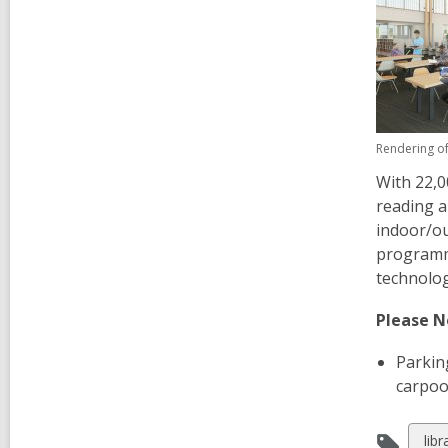
Rendering of
With 22,0
reading a
indoor/ou
programmi
technolo
Please N
Parking
carpool
Vie
lib