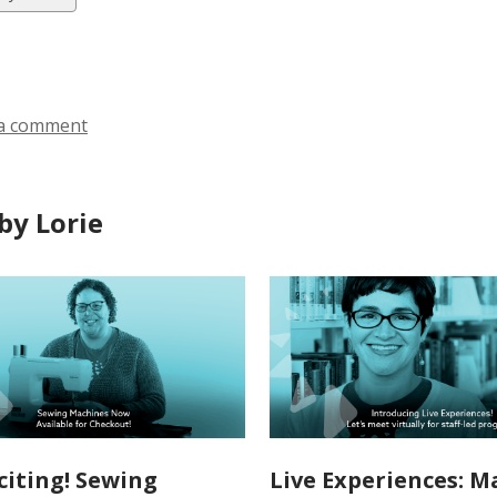
ds
a comment
by Lorie
citing! Sewing
Live Experiences: Ma