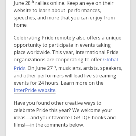
th
June 28
rallies online. Keep an eye on their
w
n
website to learn about performances,
w
s
speeches, and more that you can enjoy from
i
a
home.
n
n
d
e
Celebrating Pride remotely also offers a unique
o
w
opportunity to participate in events taking
w
w
place worldwide. This year, international Pride
i
organizations are cooperating to offer
Global
n
th
Pride
. On June 27
, musicians, artists, speakers,
d
and other performers will lead live streaming
o
events for 24 hours. Learn more on the
w
InterPride website
.
Have you found other creative ways to
celebrate Pride this year? We welcome your
ideas—and your favorite LGBTQ+ books and
films!—in the comments below.