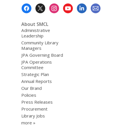
Footer
Menu
About SMCL
Administrative
Leadership
Community Library
Managers
JPA Governing Board
JPA Operations
Committee
Strategic Plan
Annual Reports
Our Brand
Policies
Press Releases
Procurement
Library Jobs
more »