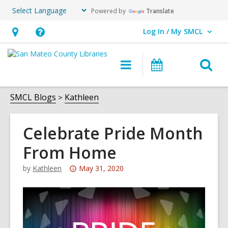
Powered by
Translate
Log In / My SMCL
User Log In / My SMCL.
Hours
Help,
&
opens
O
Main
Events
Location,
an
navigation
s
opens
overlay
f
SMCL Blogs
Kathleen
an
overlay
Celebrate Pride Month
From Home
Attention:
by
Kathleen
May 31, 2020
This
post
is
over