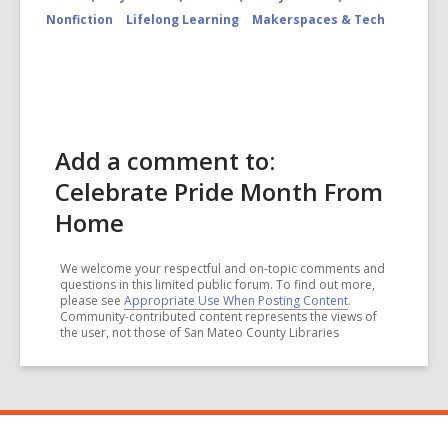
Nonfiction
Lifelong Learning
Makerspaces & Tech
Add a comment to:
Celebrate Pride Month From
Home
We welcome your respectful and on-topic comments and
questions in this limited public forum. To find out more,
please see
Appropriate Use When Posting Content
.
Community-contributed content represents the views of
the user, not those of San Mateo County Libraries