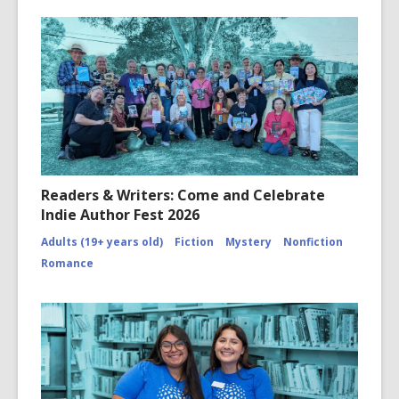
Readers & Writers: Come and Celebrate
Indie Author Fest 2026
Adults (19+ years old)
Fiction
Mystery
Nonfiction
Romance