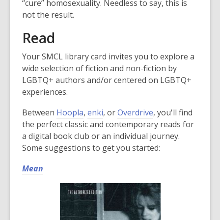
“cure” homosexuality. Needless to say, this is
not the result.
Read
Your SMCL library card invites you to explore a
wide selection of fiction and non-fiction by
LGBTQ+ authors and/or centered on LGBTQ+
experiences.
Between
Hoopla
,
enki
, or
Overdrive
, you'll find
the perfect classic and contemporary reads for
a digital book club or an individual journey.
Some suggestions to get you started:
Mean