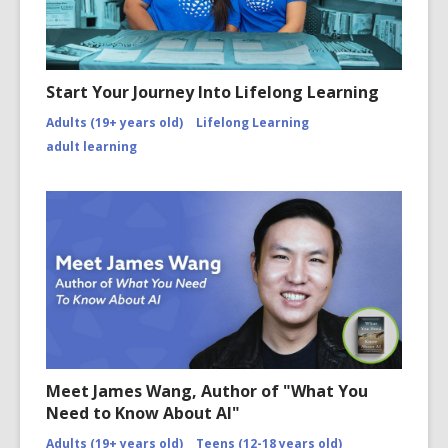
Start Your Journey Into Lifelong Learning
Adults (19+ years old)
Lifelong Learning
adult learning
Meet James Wang, Author of "What You
Need to Know About AI"
Adults (19+ years old)
Teens (12-18 years old)