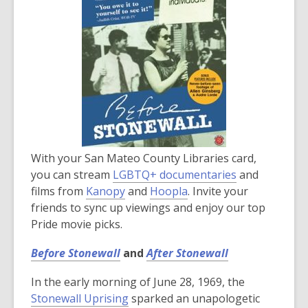
With your San Mateo County Libraries card,
you can stream
LGBTQ+ documentaries
and
films from
Kanopy
and
Hoopla
. Invite your
friends to sync up viewings and enjoy our top
Pride movie picks.
Before Stonewall
and
After Stonewall
In the early morning of June 28, 1969, the
Stonewall Uprising
sparked an unapologetic