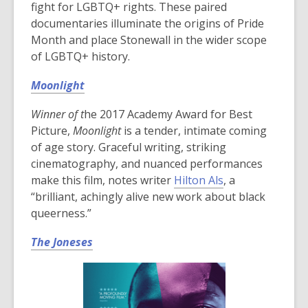
fight for LGBTQ+ rights. These paired
documentaries illuminate the origins of Pride
Month and place Stonewall in the wider scope
of LGBTQ+ history.
Moonlight
Winner of t
he 2017 Academy Award for Best
Picture,
Moonlight
is a tender, intimate coming
of age story. Graceful writing, striking
cinematography, and nuanced performances
make this film, notes writer
Hilton Als
, a
“brilliant, achingly alive new work about black
queerness.”
The Joneses