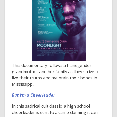
This documentary follows a transgender
grandmother and her family as they strive to
live their truths and maintain their bonds in
Mississippi.
But I’m a Cheerleader
In this satirical cult classic, a high school
cheerleader is sent to a camp claiming it can