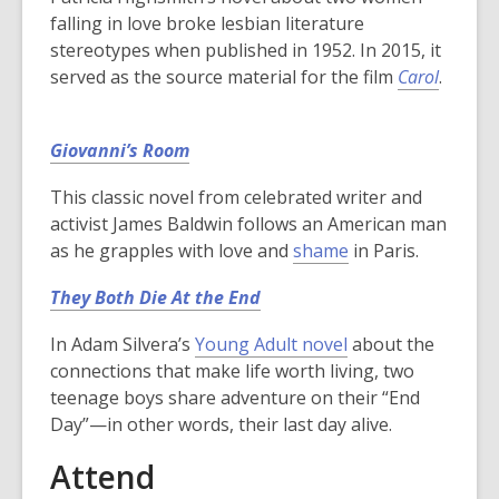
falling in love broke lesbian literature
stereotypes when published in 1952. In 2015, it
served as the source material for the film
Carol
.
Giovanni’s Room
This classic novel from celebrated writer and
activist James Baldwin follows an American man
as he grapples with love and
shame
in Paris.
They Both Die At the End
In Adam Silvera’s
Young Adult novel
about the
connections that make life worth living, two
teenage boys share adventure on their “End
Day”—in other words, their last day alive.
Attend