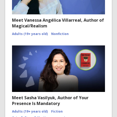
Meet Vanessa Angélica Villarreal, Author of
Magical/Realism
Adults (19+ years old)
Nonfiction
Meet Sasha Vasilyuk, Author of Your
Presence Is Mandatory
Adults (19+ years old)
Fiction