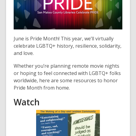
3
years
old
and
the
information
June is Pride Month! This year, we’ll virtually
may
celebrate LGBTQ+ history, resilience, solidarity,
be
and love.
out
Whether you’re planning remote movie nights
of
or hoping to feel connected with LGBTQ+ folks
date.
worldwide, here are some resources to honor
Pride Month from home.
Watch