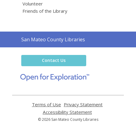
Volunteer
Friends of the Library
Contact
San Mateo County Libraries
the
Library
Contact Us
,
opens
a
new
window
Terms of Use
,
Privacy Statement
,
opens
opens
Accessibility Statement
,
a
a
opens
© 2026 San Mateo County Libraries
new
new
a
window
window
new
window