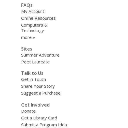
FAQs
My Account
Online Resources
Computers &
Technology
more »
Sites
Summer Adventure
Poet Laureate
Talk to Us
Get in Touch
Share Your Story
Suggest a Purchase
Get Involved
Donate
Get a Library Card
Submit a Program Idea