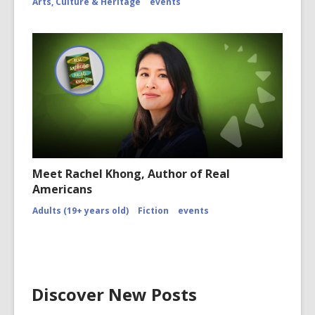
Arts, Culture & Heritage
events
Meet Rachel Khong, Author of Real
Americans
Adults (19+ years old)
Fiction
events
Discover New Posts