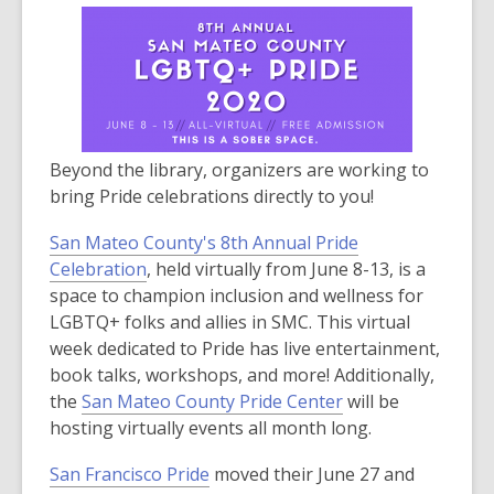
Beyond the library, organizers are working to
bring Pride celebrations directly to you!
San Mateo County's 8th Annual Pride
,
Celebration
, held virtually from June 8-13, is a
o
space to champion inclusion and wellness for
p
LGBTQ+ folks and allies in SMC. This virtual
e
week dedicated to Pride has live entertainment,
n
book talks, workshops, and more! Additionally,
s
,
the
San Mateo County Pride Center
will be
a
o
hosting virtually events all month long.
n
p
San Francisco Pride
moved their June 27 and
e
e