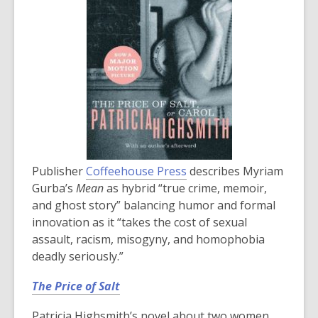
Publisher
Coffeehouse Press
describes Myriam
Gurba’s
Mean
as hybrid “true crime, memoir,
and ghost story” balancing humor and formal
innovation as it “takes the cost of sexual
assault, racism, misogyny, and homophobia
deadly seriously.”
The Price of Salt
Patricia Highsmith’s novel about two women