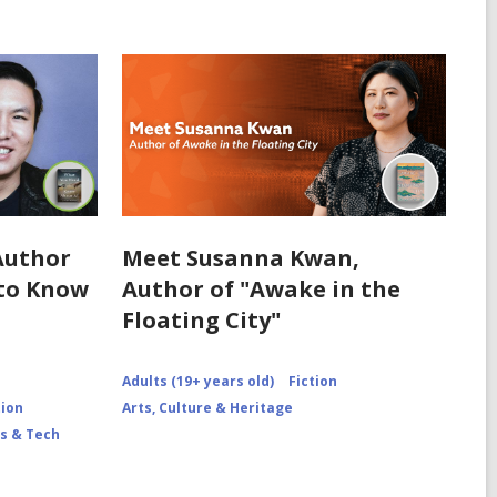
Author
Meet Susanna Kwan,
 to Know
Author of "Awake in the
Floating City"
Adults (19+ years old)
Fiction
tion
Arts, Culture & Heritage
s & Tech