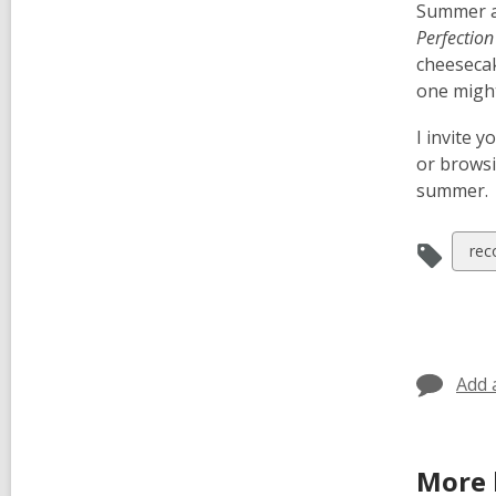
Summer al
Perfection
cheesecak
one might
I invite 
or brows
summer.
Vie
rec
all
car
in
Add 
More 