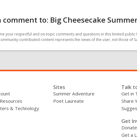
a comment to: Big Cheesecake Summe
e your respectful and on-topic comments and questions in this limited public 
Community-contributed content represents the views of the user, not those of 
Sites
Talk t
count
Summer Adventure
Get in 
 Resources
Poet Laureate
Share 
ers & Technology
Sugges
»
Get In
Donate
Get a L