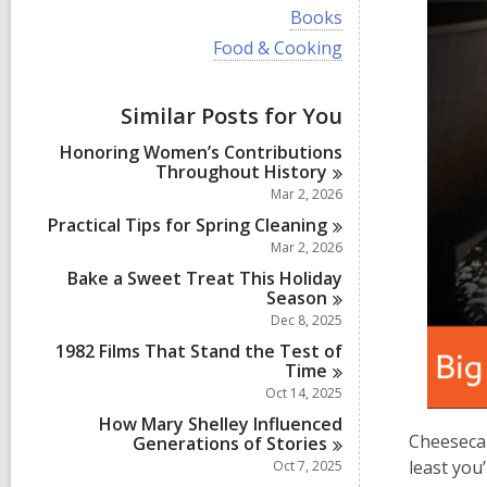
i
V
Books
e
i
w
V
Food & Cooking
e
a
i
w
l
e
a
l
w
Similar Posts for You
l
c
a
l
a
l
Honoring Women’s Contributions
c
r
l
Throughout
History
a
d
c
r
Mar 2, 2026
s
a
d
i
r
Practical Tips for Spring
Cleaning
s
n
d
Mar 2, 2026
i
s
n
Bake a Sweet Treat This Holiday
i
Season
n
Dec 8, 2025
1982 Films That Stand the Test of
Time
Oct 14, 2025
How Mary Shelley Influenced
Cheesecak
Generations of
Stories
least you
Oct 7, 2025