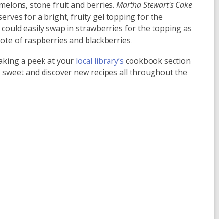
elons, stone fruit and berries.
Martha Stewart's
Cake
erves for a bright, fruity gel topping for the
ne could easily swap in strawberries for the topping as
te of raspberries and blackberries.
taking a peek at your
local library’s
cookbook section
it sweet and discover new recipes all throughout the