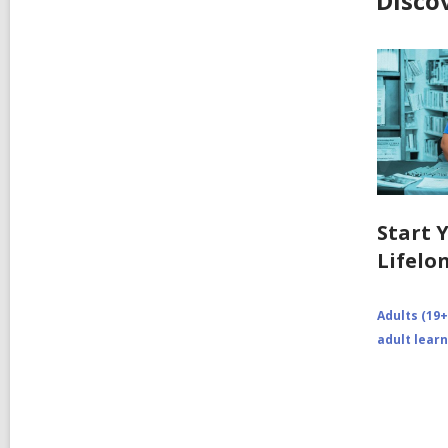
Disco
Start 
Lifelo
Adults (19+
adult lear