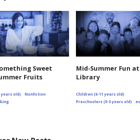
Something Sweet
Mid-Summer Fun at
ummer Fruits
Library
 years old)
Nonfiction
Children (6-11 years old)
king
Preschoolers (0-5 years old)
e