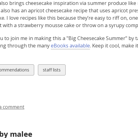
so brings cheesecake inspiration via summer produce like m
also has an apricot cheesecake recipe that uses apricot pres
e. I love recipes like this because they’re easy to riff on, o
 with a strawberry mousse cake or throw on a syrupy compo
you to join me in making this a "Big Cheesecake Summer" by 
ing through the many
eBooks available
. Keep it cool, make 
w
View
ommendations
staff lists
all
ds
cards
in
a comment
by malee