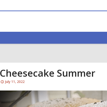
 Cheesecake Summer
Attention:
July 11, 2022
This
post
is
over