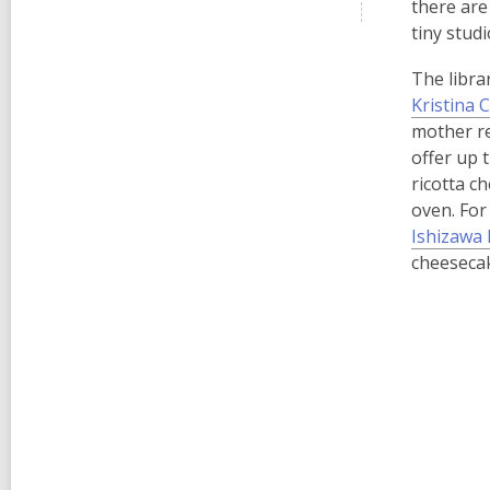
there are
tiny stud
The libra
Kristina 
mother req
offer up 
ricotta c
oven. For 
Ishizawa 
cheesecak