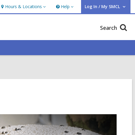
Hours & Locations
Help
Log In / My SMCL
Hours
Help
User Log In / My SMCL.
&
Locations
Search