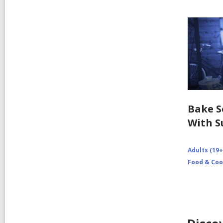
Bake 
With S
Adults (19+
Food & Coo