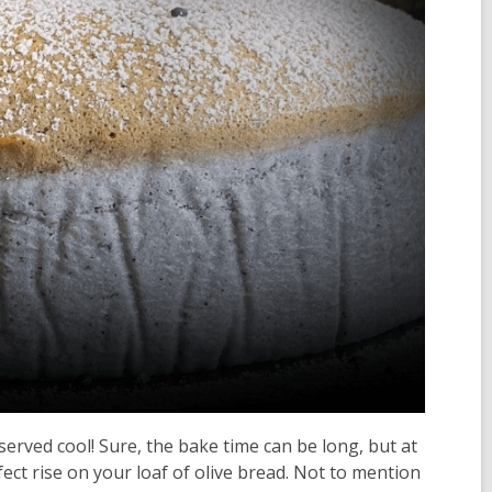
rved cool! Sure, the bake time can be long, but at
fect rise on your loaf of olive bread. Not to mention