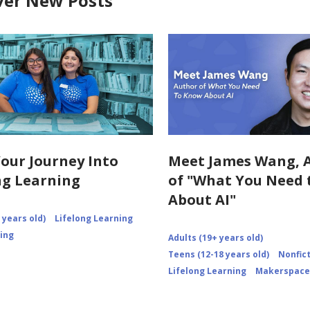
ver New Posts
Your Journey Into
Meet James Wang, 
ng Learning
of "What You Need
About AI"
 years old)
Lifelong Learning
ning
Adults (19+ years old)
Teens (12-18 years old)
Nonfic
Lifelong Learning
Makerspace