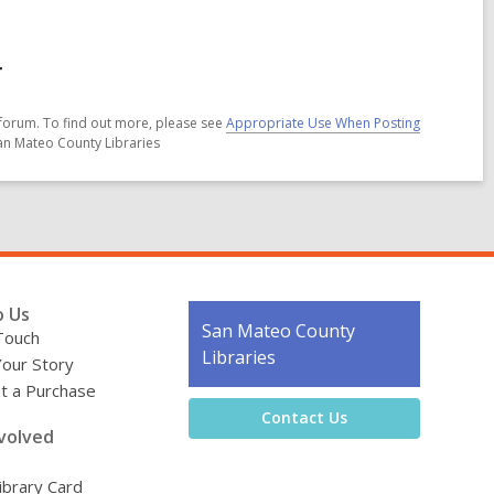
r
forum. To find out more, please see
Appropriate Use When Posting
San Mateo County Libraries
o Us
Contact
San Mateo County
Touch
the
Libraries
Your Story
Library
t a Purchase
Contact Us
volved
ibrary Card