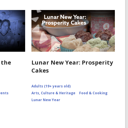
 the
Lunar New Year: Prosperity
Cakes
Adults (19+ years old)
vents
Arts, Culture & Heritage
Food & Cooking
Lunar New Year