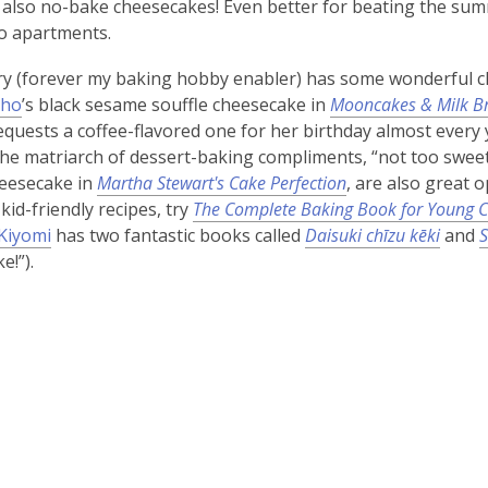
 also no-bake cheesecakes! Even better for beating the su
io apartments.
ry (forever my baking hobby enabler) has some wonderful ch
Cho
’s black sesame souffle cheesecake in
Mooncakes & Milk B
uests a coffee-flavored one for her birthday almost every year
the matriarch of dessert-baking compliments, “not too sweet
heesecake in
Martha Stewart's Cake Perfection
, are also great 
kid-friendly recipes, try
The Complete Baking Book for Young C
Kiyomi
has two fantastic books called
Daisuki chīzu kēki
and
S
e!”).