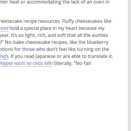
mmer heat or accommodating the lack of an oven in
eesecake recipe resources. Fluffy cheesecakes like
read
hold a special place in my heart because my
. It’s so light, rich, and soft that all the aunties
!” No-bake cheesecake recipes, like the blueberry
options for those who don’t feel like turning on the
hefs
. If you read Japanese or are able to translate it,
hippai nashi no chīzu kēki
(literally, “No-fail