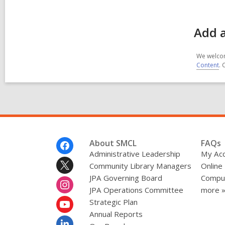
Add 
We welcom
Content
. 
Footer
About SMCL
FAQs
Menu
Administrative Leadership
My Ac
Community Library Managers
Online
JPA Governing Board
Comput
JPA Operations Committee
more 
Strategic Plan
Annual Reports