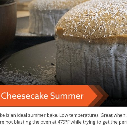
3
years
old
and
the
information
may
be
out
of
date.
e is an ideal summer bake. Low temperatures! Great when se
’re not blasting the oven at 475°F while trying to get the per