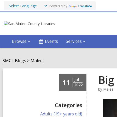
Powered by
Translate
Browse
Events
Services
SMCL Blogs
Malee
Big
Jul
11
2022
by
Malee
Categories
V
Adults (19+ years old)