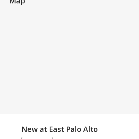
Map
New at
East Palo Alto