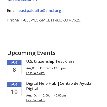
Email:
eastpaloalto@smcl.org
Phone: 1-833-YES-SMCL (1-833-937-7625)
Upcoming Events
U.S. Citizenship Test Class
AUG
8
Aug 8th | 11:00am - 12:30pm
East Palo Alto
Digital Help Hub |Centro de Ayuda
AUG
Digital
10
Aug 10th | 12:00pm - 5:00pm
East Palo Alto