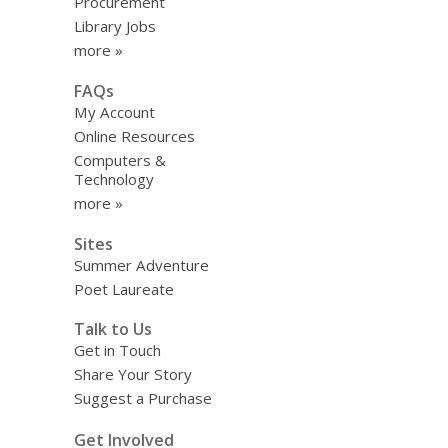
Procurement
Library Jobs
more »
FAQs
My Account
Online Resources
Computers &
Technology
more »
Sites
Summer Adventure
Poet Laureate
Talk to Us
Get in Touch
Share Your Story
Suggest a Purchase
Get Involved