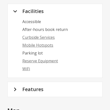
Facilities
Accessible
After-hours book return
Curbside Services
Mobile Hotspots
Parking lot
Reserve Equipment
WiFi
Features