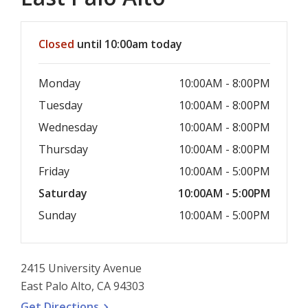
Hours & Information
Closed
until 10:00am today
Monday
10:00AM - 8:00PM
Tuesday
10:00AM - 8:00PM
Wednesday
10:00AM - 8:00PM
Thursday
10:00AM - 8:00PM
Friday
10:00AM - 5:00PM
Saturday
10:00AM - 5:00PM
Sunday
10:00AM - 5:00PM
2415 University Avenue
East Palo Alto, CA 94303
, opens a new window
Get
Directions