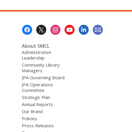
Footer
Menu
About SMCL
Administrative
Leadership
Community Library
Managers
JPA Governing Board
JPA Operations
Committee
Strategic Plan
Annual Reports
Our Brand
Policies
Press Releases