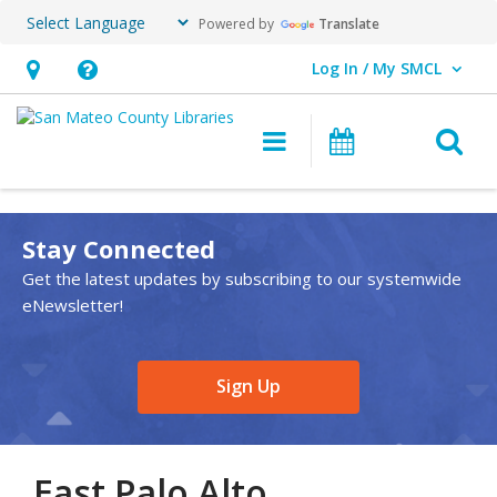
Powered by
Translate
Log In / My SMCL
User Log In / My SMCL.
Hours
Help,
&
opens
O
Main navigation
Events
Location,
an
opens
overlay
an
Stay Connected
overlay
Get the latest updates by subscribing to our systemwide
eNewsletter!
,
Sign Up
opens
a
new
East Palo Alto
window