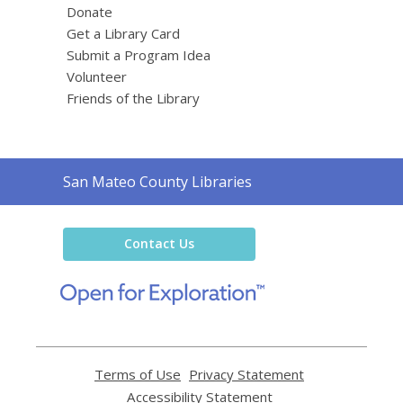
Donate
Get a Library Card
Submit a Program Idea
Volunteer
Friends of the Library
Contact
San Mateo County Libraries
the
Library
Contact Us
,
opens
a
new
window
Terms of Use
,
Privacy Statement
,
opens
opens
Accessibility Statement
,