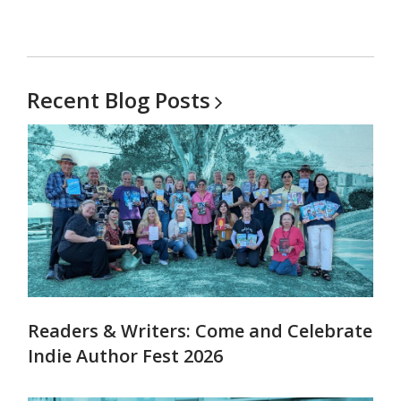
Recent Blog
Posts
Readers & Writers: Come and Celebrate
Indie Author Fest 2026