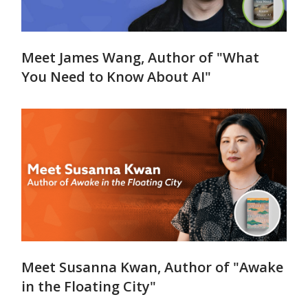
Meet James Wang, Author of "What
You Need to Know About AI"
Meet Susanna Kwan, Author of "Awake
in the Floating City"