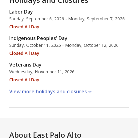
Labor Day
Sunday, September 6, 2026 - Monday, September 7, 2026
Closed All Day
Indigenous Peoples' Day
Sunday, October 11, 2026 - Monday, October 12, 2026
Closed All Day
Veterans Day
Wednesday, November 11, 2026
Closed All Day
View more holidays and
closures
About
East Palo Alto