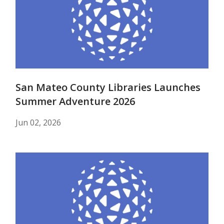
San Mateo County Libraries Launches
Summer Adventure 2026
Jun 02, 2026