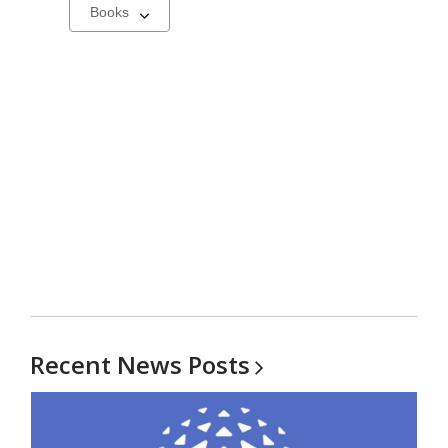
Select
a
carousel
Recent News
Posts