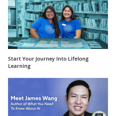
Start Your Journey Into Lifelong
Learning