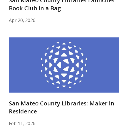
San Mateo County Libraries Launches
Book Club in a Bag
Apr 20, 2026
San Mateo County Libraries: Maker in
Residence
Feb 11, 2026