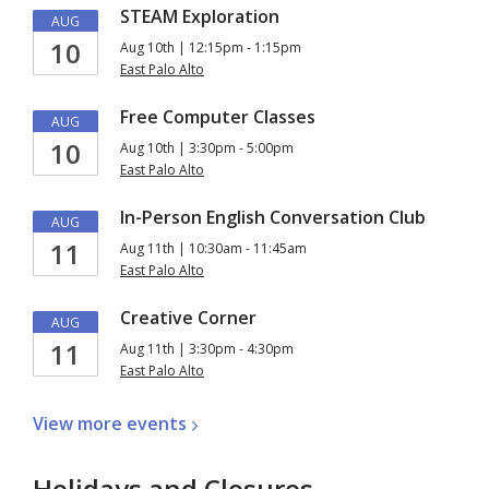
STEAM Exploration
AUG
10
Aug 10th | 12:15pm - 1:15pm
East Palo Alto
Free Computer Classes
AUG
10
Aug 10th | 3:30pm - 5:00pm
East Palo Alto
In-Person English Conversation Club
AUG
11
Aug 11th | 10:30am - 11:45am
East Palo Alto
Creative Corner
AUG
11
Aug 11th | 3:30pm - 4:30pm
East Palo Alto
View more
events
Holidays and Closures