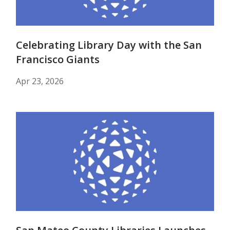
Celebrating Library Day with the San
Francisco Giants
Apr 23, 2026