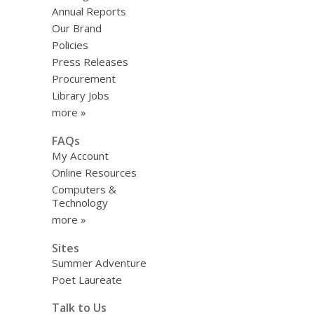
Annual Reports
Our Brand
Policies
Press Releases
Procurement
Library Jobs
more »
FAQs
My Account
Online Resources
Computers &
Technology
more »
Sites
Summer Adventure
Poet Laureate
Talk to Us