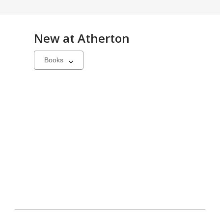
New at
Atherton
Select
a
carousel