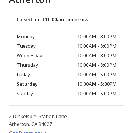
Hours & Information
Closed
until 10:00am tomorrow
Monday
10:00AM - 8:00PM
Tuesday
10:00AM - 8:00PM
Wednesday
10:00AM - 8:00PM
Thursday
10:00AM - 8:00PM
Friday
10:00AM - 5:00PM
Saturday
10:00AM - 5:00PM
Sunday
10:00AM - 5:00PM
2 Dinkelspiel Station Lane
Atherton, CA 94027
, opens a new window