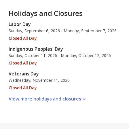
Holidays and Closures
Labor Day
Sunday, September 6, 2026 - Monday, September 7, 2026
Closed All Day
Indigenous Peoples' Day
Sunday, October 11, 2026 - Monday, October 12, 2026
Closed All Day
Veterans Day
Wednesday, November 11, 2026
Closed All Day
View more holidays and
closures