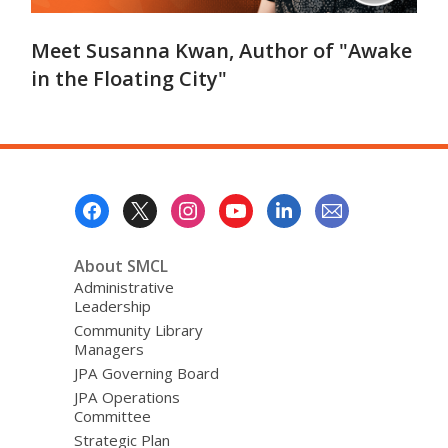
Meet Susanna Kwan, Author of "Awake
in the Floating City"
Footer
Menu
About SMCL
Administrative
Leadership
Community Library
Managers
JPA Governing Board
JPA Operations
Committee
Strategic Plan