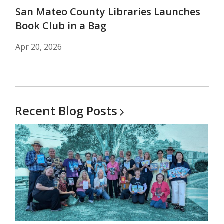
San Mateo County Libraries Launches
Book Club in a Bag
Apr 20, 2026
Recent Blog
Posts