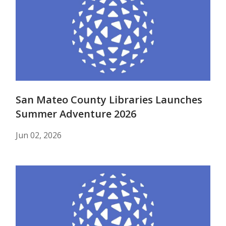
San Mateo County Libraries Launches
Summer Adventure 2026
Jun 02, 2026