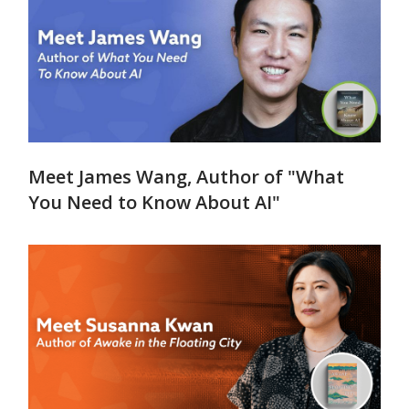
Meet James Wang, Author of "What
You Need to Know About AI"