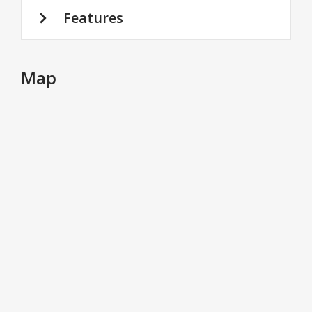
Features
Map