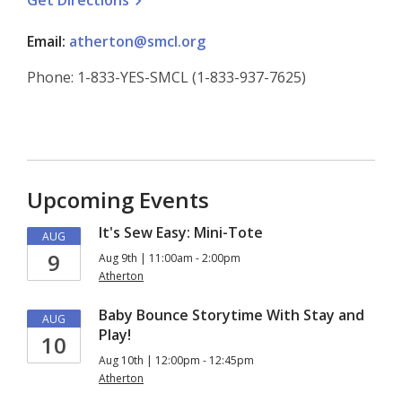
Get
Directions
Email:
atherton@smcl.org
Phone: 1-833-YES-SMCL (1-833-937-7625)
Upcoming Events
It's Sew Easy: Mini-Tote
AUG
9
Aug 9th | 11:00am - 2:00pm
Atherton
Baby Bounce Storytime With Stay and
AUG
Play!
10
Aug 10th | 12:00pm - 12:45pm
Atherton