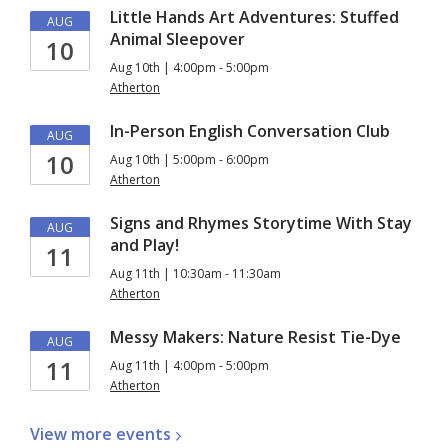
Little Hands Art Adventures: Stuffed
AUG
Animal Sleepover
10
Aug 10th | 4:00pm - 5:00pm
Atherton
In-Person English Conversation Club
AUG
10
Aug 10th | 5:00pm - 6:00pm
Atherton
Signs and Rhymes Storytime With Stay
AUG
and Play!
11
Aug 11th | 10:30am - 11:30am
Atherton
Messy Makers: Nature Resist Tie-Dye
AUG
11
Aug 11th | 4:00pm - 5:00pm
Atherton
View more
events