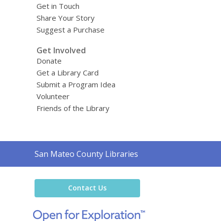
Get in Touch
Share Your Story
Suggest a Purchase
Get Involved
Donate
Get a Library Card
Submit a Program Idea
Volunteer
Friends of the Library
Contact
San Mateo County Libraries
the
Library
Contact Us
,