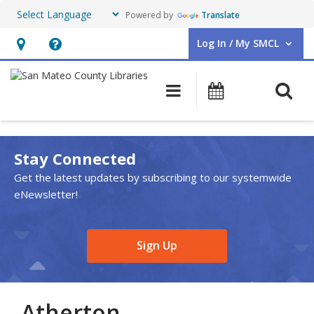
Powered by
Translate
Log In / My SMCL
User Log In / My SMCL.
Hours
Help,
&
opens
O
Main navigation
Events
Location,
an
opens
overlay
an
Stay Connected
overlay
Get the latest updates by subscribing to our systemwide
eNewsletter!
,
Sign Up
opens
a
new
Atherton
window