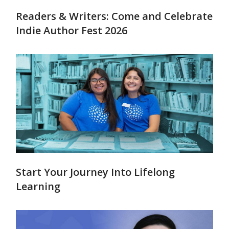
Readers & Writers: Come and Celebrate
Indie Author Fest 2026
Start Your Journey Into Lifelong
Learning