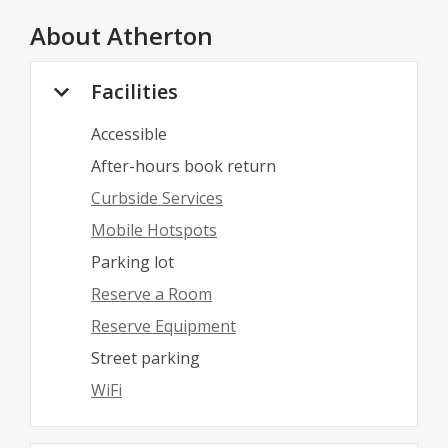
About
Atherton
Facilities
Accessible
After-hours book return
Curbside Services
Mobile Hotspots
Parking lot
Reserve a Room
Reserve Equipment
Street parking
WiFi