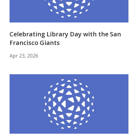
Celebrating Library Day with the San
Francisco Giants
Apr 23, 2026