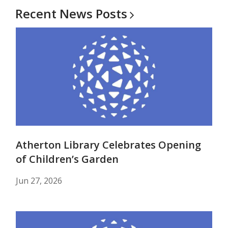
Recent News
Posts
Atherton Library Celebrates Opening
of Children’s Garden
Jun 27, 2026